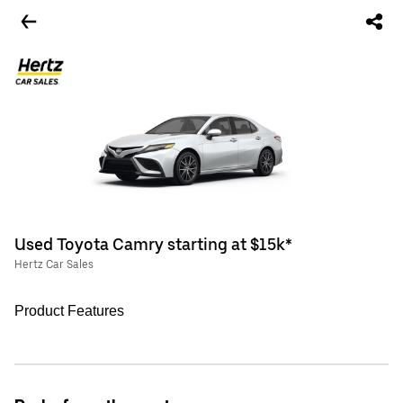
Used Toyota Camry starting at $15k*
Hertz Car Sales
Product Features