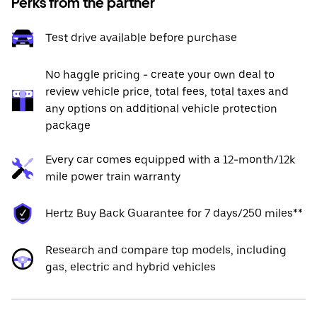
Perks from the partner
Test drive available before purchase
No haggle pricing - create your own deal to
review vehicle price, total fees, total taxes and
any options on additional vehicle protection
package
Every car comes equipped with a 12-month/12k
mile power train warranty
Hertz Buy Back Guarantee for 7 days/250 miles**
Research and compare top models, including
gas, electric and hybrid vehicles