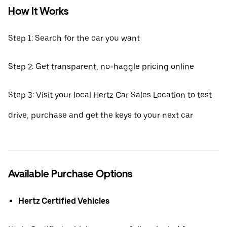
How It Works
Step 1: Search for the car you want
Step 2: Get transparent, no-haggle pricing online
Step 3: Visit your local Hertz Car Sales Location to test
drive, purchase and get the keys to your next car
Available Purchase Options
Hertz Certified Vehicles