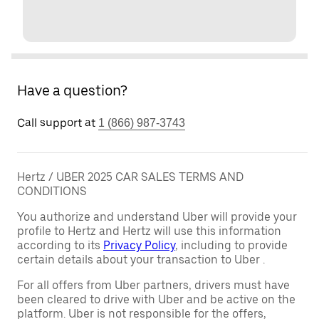
Have a question?
Call support at
1 (866) 987-3743
Hertz / UBER 2025 CAR SALES TERMS AND
CONDITIONS
You authorize and understand Uber will provide your
profile to Hertz and Hertz will use this information
according to its
Privacy Policy
, including to provide
certain details about your transaction to Uber .
For all offers from Uber partners, drivers must have
been cleared to drive with Uber and be active on the
platform. Uber is not responsible for the offers,