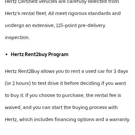
Hertz Certified vehicles are carefully selected from
Hertz’s rental fleet. All meet rigorous standards and
undergo an extensive, 115-point pre-delivery
inspection.
Hertz Rent2buy Program
Hertz Rent2Buy allows you to rent a used car for 3 days
(or 2 hours) to test drive it before deciding if you want
to buy it. If you choose to purchase, the rental fee is
waived, and you can start the buying process with
Hertz, which includes financing options and a warranty.