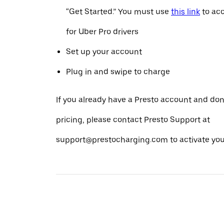
“Get Started.” You must use
this link
to acc
for Uber Pro drivers
Set up your account
Plug in and swipe to charge
If you already have a Presto account and don
pricing, please contact Presto Support at
support@prestocharging.com to activate your