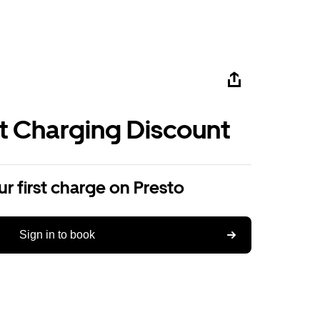
st Charging Discount
r first charge on Presto
Sign in to book