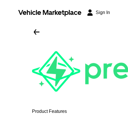
Vehicle Marketplace
Sign In
Product Features