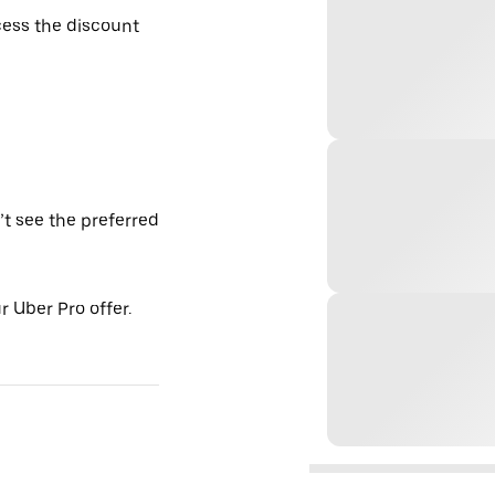
ess the discount
’t see the preferred
 Uber Pro offer.