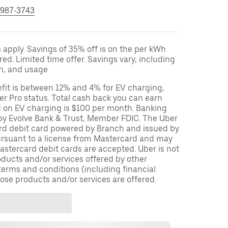
 987-3743
apply. Savings of 35% off is on the per kWh
red. Limited time offer. Savings vary, including
on, and usage
fit is between 12% and 4% for EV charging,
r Pro status. Total cash back you can earn
d on EV charging is $100 per month. Banking
 by Evolve Bank & Trust, Member FDIC. The Uber
ard debit card powered by Branch and issued by
ursuant to a license from Mastercard and may
stercard debit cards are accepted. Uber is not
oducts and/or services offered by other
terms and conditions (including financial
ose products and/or services are offered.