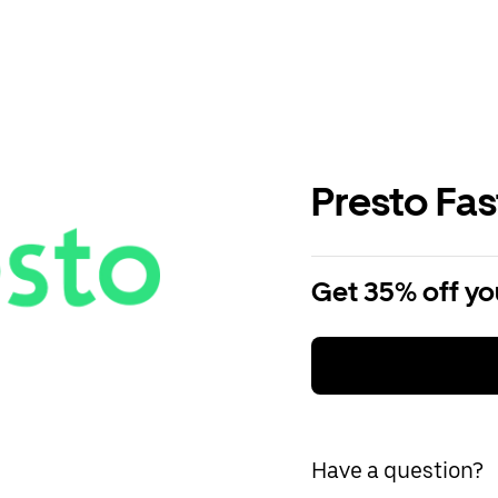
Presto Fa
Get 35% off you
Have a question?