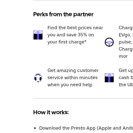
Perks from the partner
Find the best prices near
Charge
you and save 35% on
EVgo, 
your first charge*
pulse,
Charge
mor
Get amazing customer
Get up
service within minutes
cash b
when you need help
the Ub
How it works:
Download the Presto App (Apple and Andro