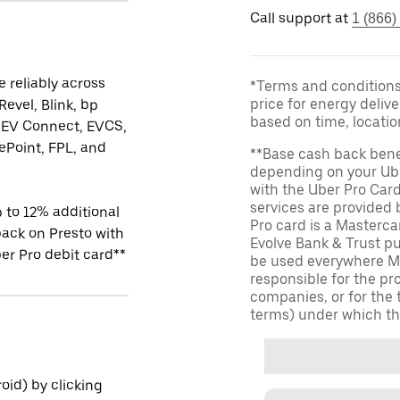
Call support at
1 (866)
 reliably across
*Terms and conditions 
price for energy delive
Revel, Blink, bp
based on time, locati
 EV Connect, EVCS,
Point, FPL, and
**Base cash back bene
depending on your Ube
with the Uber Pro Car
services are provided
 to 12% additional
Pro card is a Masterc
ack on Presto with
Evolve Bank & Trust p
er Pro debit card**
be used everywhere Ma
responsible for the pr
companies, or for the 
terms) under which th
id) by clicking