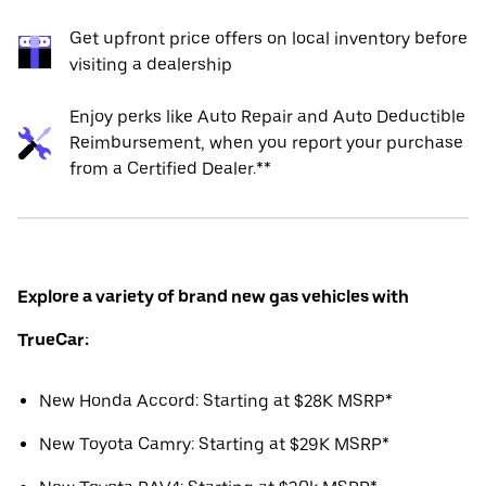
Get upfront price offers on local inventory before
visiting a dealership
Enjoy perks like Auto Repair and Auto Deductible
Reimbursement, when you report your purchase
from a Certified Dealer.**
Explore a variety of brand new gas vehicles with
TrueCar:
New Honda Accord: Starting at $28K MSRP*
New Toyota Camry: Starting at $29K MSRP*