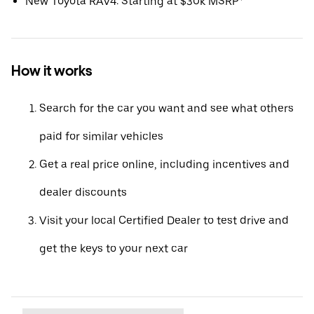
New Toyota RAV4: Starting at $30k MSRP*
How it works
Search for the car you want and see what others
paid for similar vehicles
Get a real price online, including incentives and
dealer discounts
Visit your local Certified Dealer to test drive and
get the keys to your next car