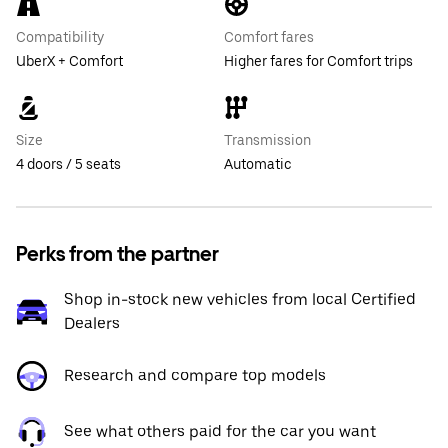
Compatibility
Comfort fares
UberX + Comfort
Higher fares for Comfort trips
Size
Transmission
4 doors / 5 seats
Automatic
Perks from the partner
Shop in-stock new vehicles from local Certified
Dealers
Research and compare top models
See what others paid for the car you want