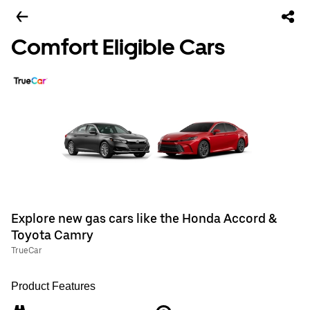
Comfort Eligible Cars
Explore new gas cars like the Honda Accord &
Toyota Camry
TrueCar
Product Features