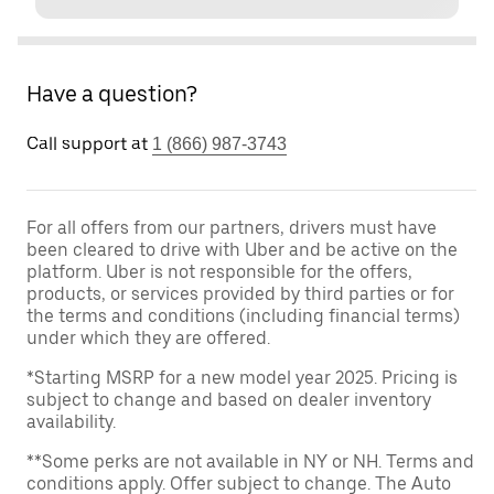
Have a question?
Call support at
1 (866) 987-3743
For all offers from our partners, drivers must have
been cleared to drive with Uber and be active on the
platform. Uber is not responsible for the offers,
products, or services provided by third parties or for
the terms and conditions (including financial terms)
under which they are offered.
*Starting MSRP for a new model year 2025. Pricing is
subject to change and based on dealer inventory
availability.
**Some perks are not available in NY or NH. Terms and
conditions apply. Offer subject to change. The Auto