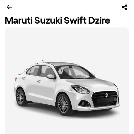
Maruti Suzuki Swift Dzire