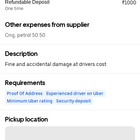
Refundable Deposit
₹1000
One time
Other expenses from supplier
Cng, petrol 50 50
Description
Fine and accidental damage at drivers cost
Requirements
Proof Of Address
Experienced driver on Uber
Minimum Uber rating
Security deposit
Pickup location