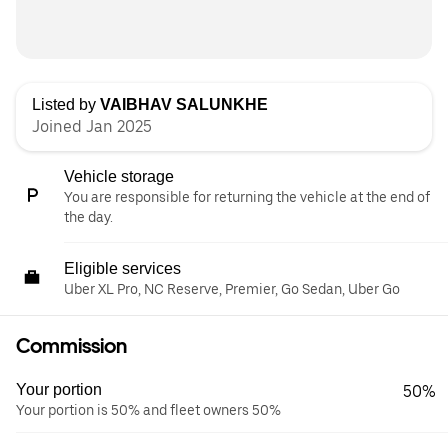
Listed by
VAIBHAV SALUNKHE
Joined Jan 2025
Vehicle storage
You are responsible for returning the vehicle at the end of
the day.
Eligible services
Uber XL Pro, NC Reserve, Premier, Go Sedan, Uber Go
Commission
Your portion
50%
Your portion is 50% and fleet owners 50%