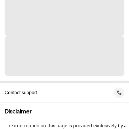
Contact support
Disclaimer
The information on this page is provided exclusively by a