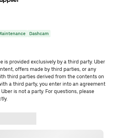
Maintenance
Dashcam
 is provided exclusively by a third party. Uber
ontent, offers made by third parties, or any
 third parties derived from the contents on
th a third party, you enter into an agreement
 Uber is not a party. For questions, please
tly.