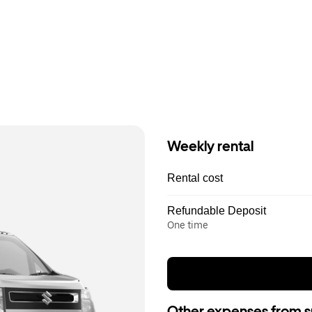
Weekly rental
Rental cost
Refundable Deposit
One time
Other expenses from s