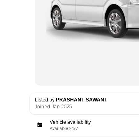
Listed by
PRASHANT SAWANT
Joined Jan 2025
Vehicle availability
Available 24/7