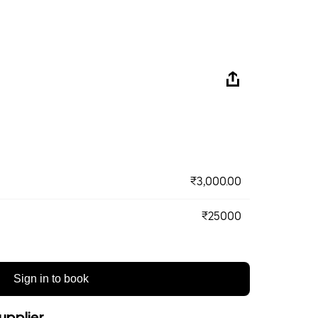
₹3,000.00
₹25000
Sign in to book
upplier