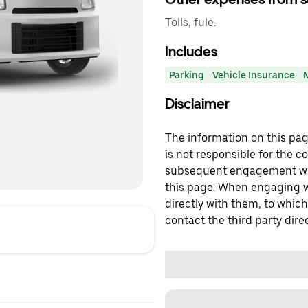
Tolls, fule.
Includes
Parking
Vehicle Insurance
Disclaimer
The information on this page
is not responsible for the c
subsequent engagement with
this page. When engaging wi
directly with them, to which
contact the third party direc