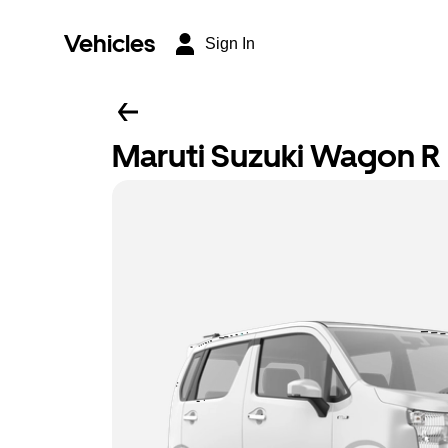
Vehicles
Sign In
Maruti Suzuki Wagon R