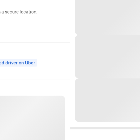
n a secure location.
ed driver on Uber