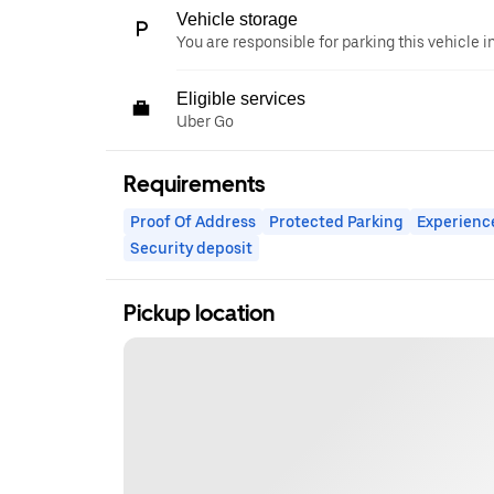
Vehicle storage
You are responsible for parking this vehicle i
Eligible services
Uber Go
Requirements
Proof Of Address
Protected Parking
Experienc
Security deposit
Pickup location