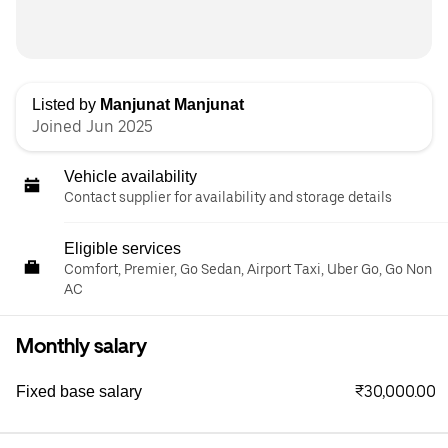
Listed by
Manjunat Manjunat
Joined Jun 2025
Vehicle availability
Contact supplier for availability and storage details
Eligible services
Comfort, Premier, Go Sedan, Airport Taxi, Uber Go, Go Non
AC
Monthly salary
₹30,000.00
Fixed base salary