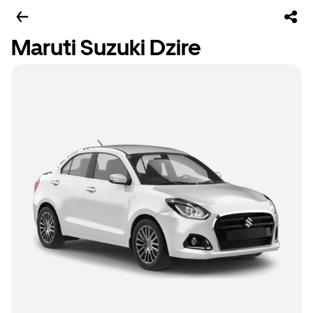
Maruti Suzuki Dzire