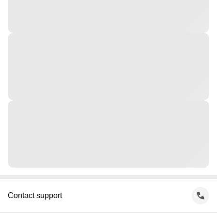
Contact support