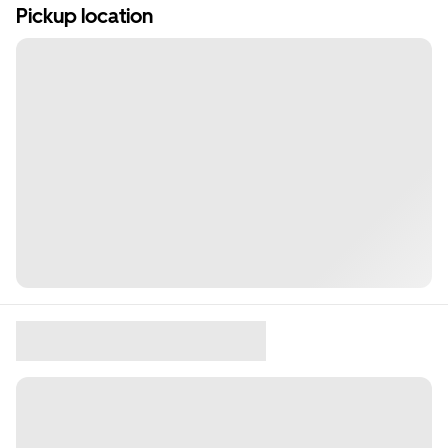
Pickup location