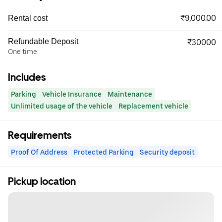
₹9,000.00
Rental cost
Refundable Deposit
₹30000
One time
Includes
Parking
Vehicle Insurance
Maintenance
Unlimited usage of the vehicle
Replacement vehicle
Requirements
Proof Of Address
Protected Parking
Security deposit
Pickup location