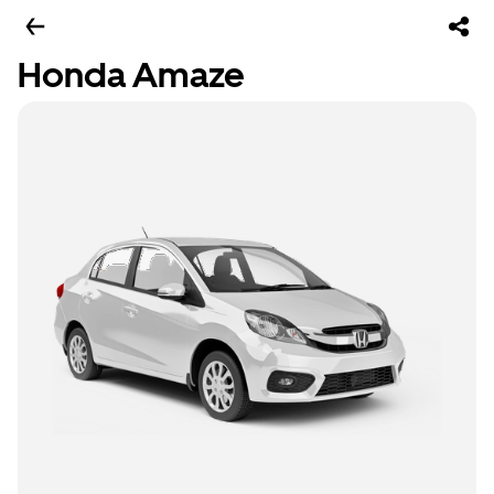
Honda Amaze