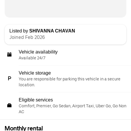
Listed by
SHIVANNA CHAVAN
Joined Feb 2026
Vehicle availability
Available 24/7
Vehicle storage
You are responsible for parking this vehicle in a secure
location.
Eligible services
Comfort, Premier, Go Sedan, Airport Taxi, Uber Go, Go Non
AC
Monthly rental