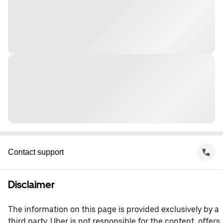
Contact support
Disclaimer
The information on this page is provided exclusively by a
third party. Uber is not responsible for the content, offers