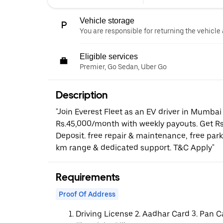
Vehicle storage
You are responsible for returning the vehicle 
Eligible services
Premier, Go Sedan, Uber Go
Description
"Join Everest Fleet as an EV driver in Mumbai
Rs.45,000/month with weekly payouts. Get Rs
Deposit. free repair & maintenance, free par
km range & dedicated support. T&C Apply"
Requirements
Proof Of Address
Driving License 2. Aadhar Card 3. Pan C