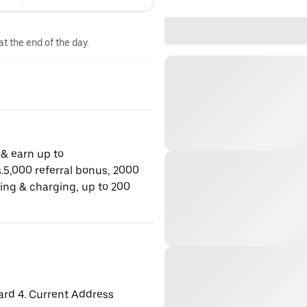
at the end of the day.
 & earn up to
.5,000 referral bonus, 2000
king & charging, up to 200
ard 4. Current Address