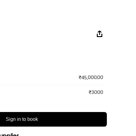
₹45,000.00
₹3000
Sign in to book
upplier