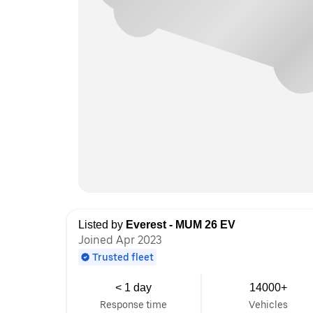
Listed by
Everest - MUM 26 EV
Joined Apr 2023
Trusted fleet
< 1 day
14000+
Response time
Vehicles