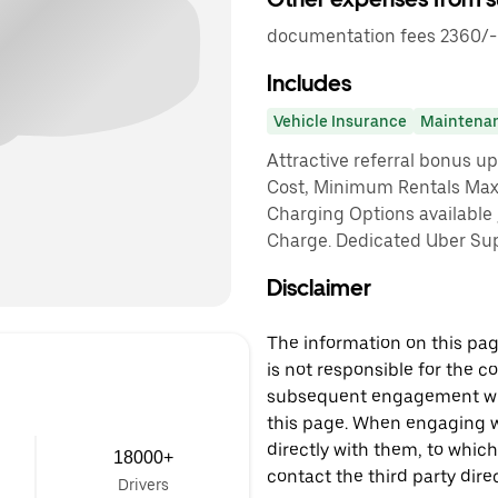
documentation fees 2360/-
Includes
Vehicle Insurance
Maintena
Attractive referral bonus u
Cost, Minimum Rentals Max
Charging Options available
Charge. Dedicated Uber Sup
Disclaimer
The information on this page
is not responsible for the c
subsequent engagement with
this page. When engaging wi
directly with them, to which
18000+
contact the third party direc
Drivers