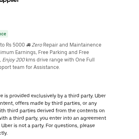
nce
pto Rs 5000
🚘 Zero
Repair and Maintainence
imum Earnings, Free Parking and Free
, Enjoy 200
kms drive range with One Full
port team for Assistance.
 is provided exclusively by a third party. Uber
ontent, offers made by third parties, or any
 third parties derived from the contents on
th a third party, you enter into an agreement
 Uber is not a party. For questions, please
tly.