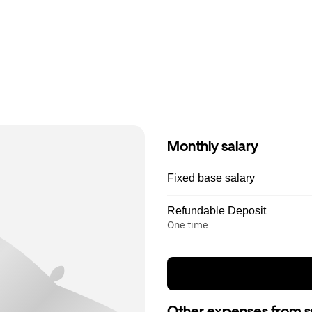
Monthly salary
Fixed base salary
Refundable Deposit
One time
Other expenses from s