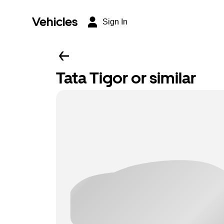
Vehicles
Sign In
Tata Tigor or similar