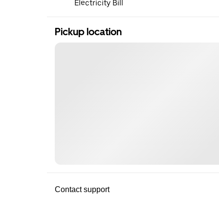
Electricity Bill
Pickup location
Contact support