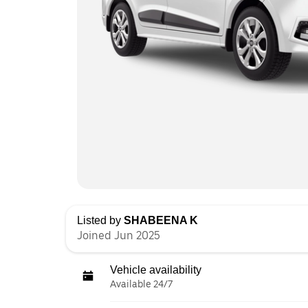
Listed by
SHABEENA K
Joined Jun 2025
Vehicle availability
Available 24/7