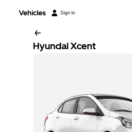
Vehicles
Sign In
Hyundai Xcent