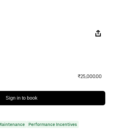
₹25,000.00
Sign in to book
Maintenance
Performance Incentives