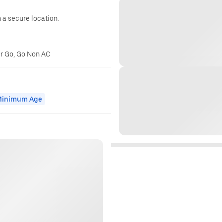
n a secure location.
er Go, Go Non AC
inimum Age