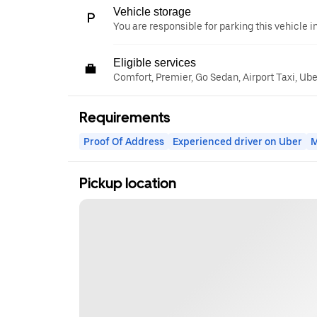
Vehicle storage
You are responsible for parking this vehicle i
Eligible services
Comfort, Premier, Go Sedan, Airport Taxi, Ub
Requirements
Proof Of Address
Experienced driver on Uber
M
Pickup location