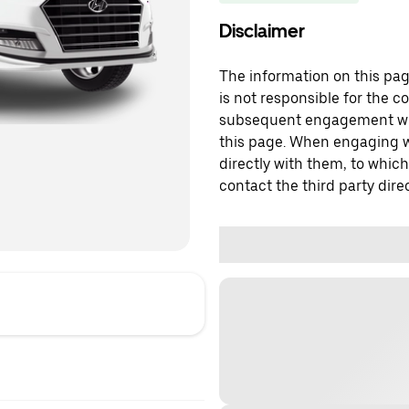
Disclaimer
The information on this page
is not responsible for the c
subsequent engagement with
this page. When engaging wi
directly with them, to which
contact the third party direc