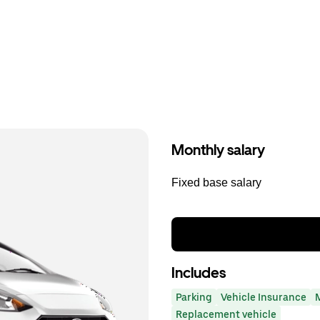
Monthly salary
Fixed base salary
Includes
Parking
Vehicle Insurance
Replacement vehicle