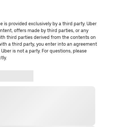
 is provided exclusively by a third party. Uber
ontent, offers made by third parties, or any
 third parties derived from the contents on
th a third party, you enter into an agreement
 Uber is not a party. For questions, please
tly.