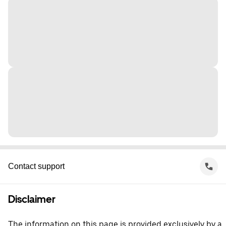
Contact support
Disclaimer
The information on this page is provided exclusively by a