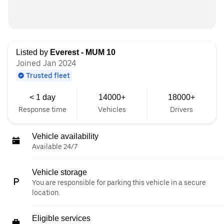
Listed by
Everest - MUM 10
Joined Jan 2024
Trusted fleet
< 1 day
14000+
18000+
Response time
Vehicles
Drivers
Vehicle availability
Available 24/7
Vehicle storage
You are responsible for parking this vehicle in a secure
location.
Eligible services