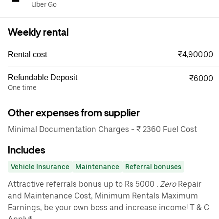
Uber Go
Weekly rental
₹4,900.00
Rental cost
Refundable Deposit
₹6000
One time
Other expenses from supplier
Minimal Documentation Charges - ₹ 2360 Fuel Cost
Includes
Vehicle Insurance
Maintenance
Referral bonuses
Attractive referrals bonus up to Rs 5000
. Zero
Repair
and Maintenance Cost, Minimum Rentals Maximum
Earnings, be your own boss and increase income! T & C