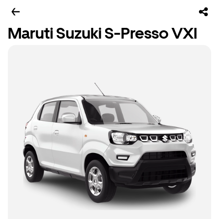
Maruti Suzuki S-Presso VXI