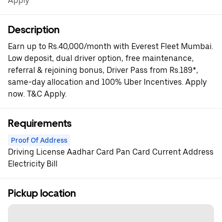
Apply*
Description
Earn up to Rs.40,000/month with Everest Fleet Mumbai.
Low deposit, dual driver option, free maintenance,
referral & rejoining bonus, Driver Pass from Rs.189*,
same-day allocation and 100% Uber Incentives. Apply
now. T&C Apply.
Requirements
Proof Of Address
Driving License Aadhar Card Pan Card Current Address
Electricity Bill
Pickup location