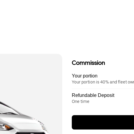
Commission
Your portion
Your portion is 40% and fleet o
Refundable Deposit
One time