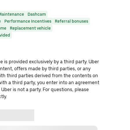
Maintenance
Dashcam
e
Performance Incentives
Referral bonuses
ome
Replacement vehicle
ovided
 is provided exclusively by a third party. Uber
ontent, offers made by third parties, or any
 third parties derived from the contents on
th a third party, you enter into an agreement
 Uber is not a party. For questions, please
tly.