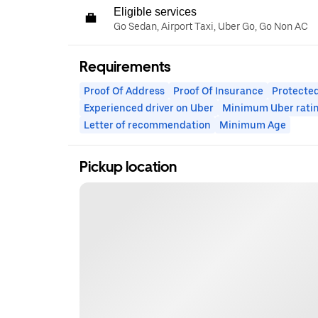
Eligible services
Go Sedan, Airport Taxi, Uber Go, Go Non AC
Requirements
Proof Of Address
Proof Of Insurance
Protected
Experienced driver on Uber
Minimum Uber rati
Letter of recommendation
Minimum Age
Pickup location