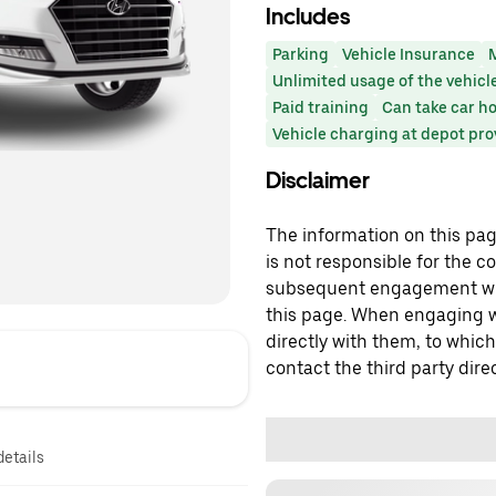
Includes
Parking
Vehicle Insurance
Unlimited usage of the vehicl
Paid training
Can take car h
Vehicle charging at depot pr
Disclaimer
The information on this page
is not responsible for the c
subsequent engagement with
this page. When engaging wi
directly with them, to which
contact the third party direc
details