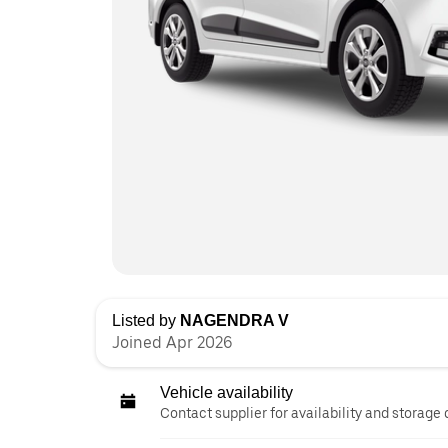
Listed by
NAGENDRA V
Joined Apr 2026
Vehicle availability
Contact supplier for availability and storage 