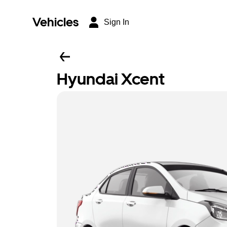
Vehicles
Sign In
Hyundai Xcent