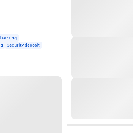
 Parking
ng
Security deposit