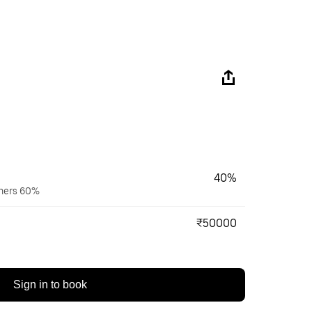
40%
wners 60%
₹50000
Sign in to book