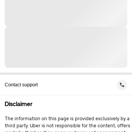
Contact support
Disclaimer
The information on this page is provided exclusively by a
third party. Uber is not responsible for the content, offers