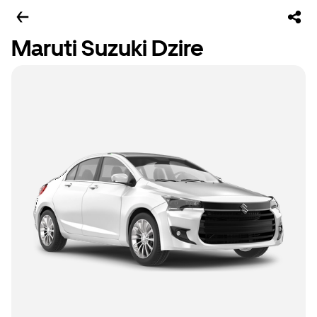
Maruti Suzuki Dzire