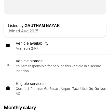
Listed by
GAUTHAM NAYAK
Joined Aug 2025
Vehicle availability
Available 24/7
Vehicle storage
You are responsible for parking this vehicle in a secure
location.
Eligible services
Comfort, Premier, Go Sedan, Airport Taxi, Uber Go, Go Non
AC
Monthly salary