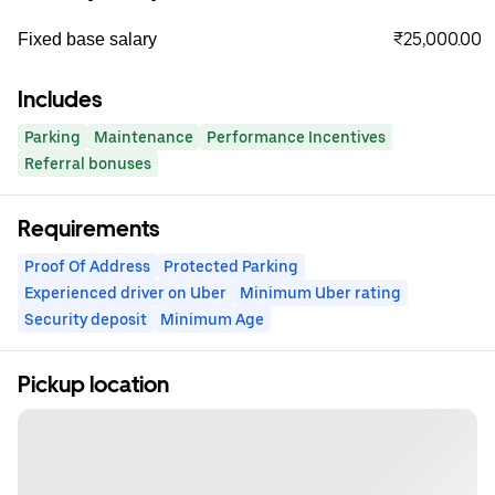
₹25,000.00
Fixed base salary
Includes
Parking
Maintenance
Performance Incentives
Referral bonuses
Requirements
Proof Of Address
Protected Parking
Experienced driver on Uber
Minimum Uber rating
Security deposit
Minimum Age
Pickup location