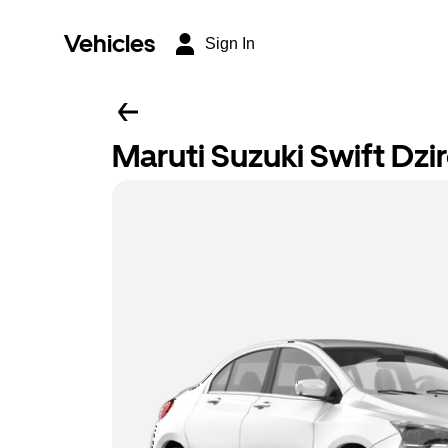
Vehicles
Sign In
Maruti Suzuki Swift Dzi