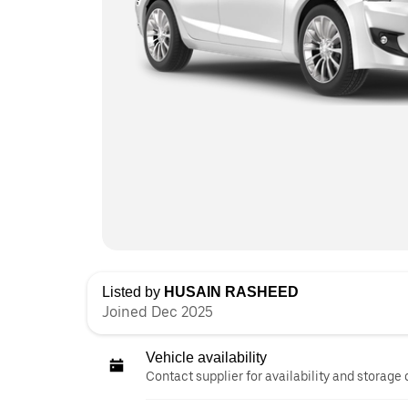
Listed by
HUSAIN RASHEED
Joined Dec 2025
Vehicle availability
Contact supplier for availability and storage 