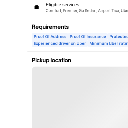
Eligible services
Comfort, Premier, Go Sedan, Airport Taxi, Ub
Requirements
Proof Of Address
Proof Of Insurance
Protected
Experienced driver on Uber
Minimum Uber rati
Pickup location