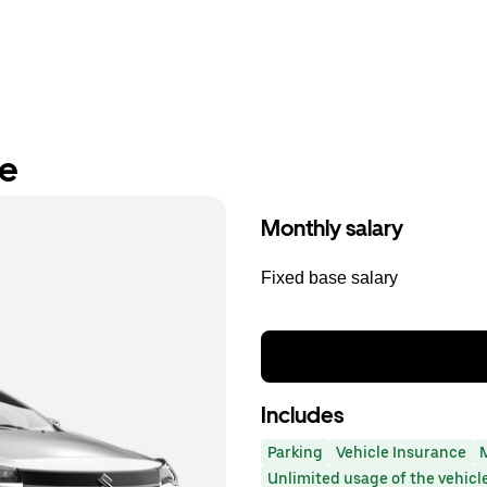
re
Monthly salary
Fixed base salary
Includes
Parking
Vehicle Insurance
Unlimited usage of the vehicl