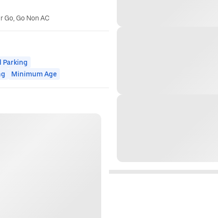
er Go, Go Non AC
 Parking
ng
Minimum Age