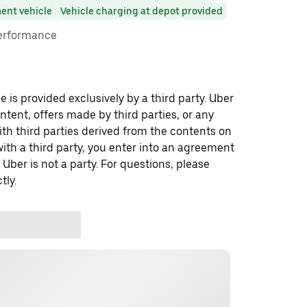
ent vehicle
Vehicle charging at depot provided
performance
 is provided exclusively by a third party. Uber
ontent, offers made by third parties, or any
 third parties derived from the contents on
th a third party, you enter into an agreement
 Uber is not a party. For questions, please
tly.