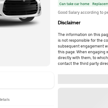
Can take car home
Replacem
Good Salary according to 
Disclaimer
The information on this page
is not responsible for the c
subsequent engagement with
this page. When engaging wi
directly with them, to which
contact the third party direc
details