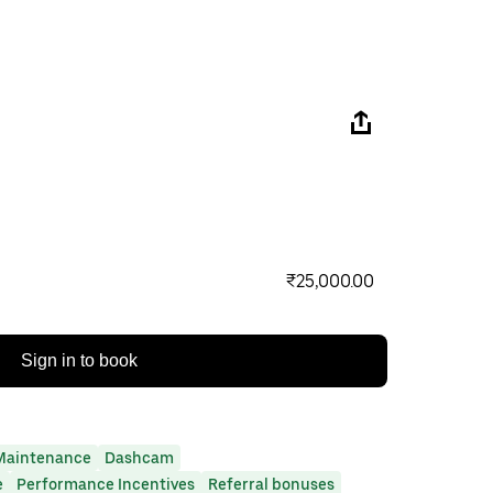
₹25,000.00
Sign in to book
Maintenance
Dashcam
e
Performance Incentives
Referral bonuses