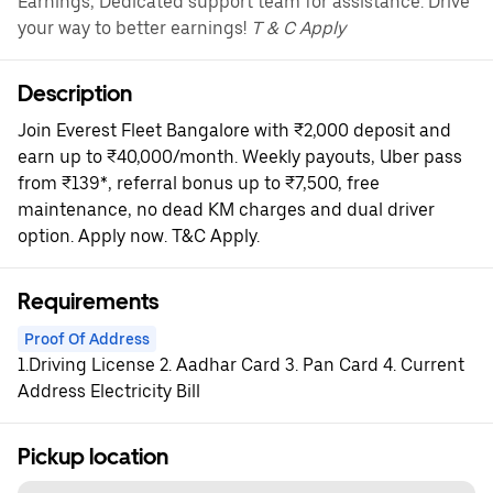
Earnings, Dedicated support team for assistance. Drive
your way to better earnings!
T & C Apply
Description
Join Everest Fleet Bangalore with ₹2,000 deposit and
earn up to ₹40,000/month. Weekly payouts, Uber pass
from ₹139*, referral bonus up to ₹7,500, free
maintenance, no dead KM charges and dual driver
option. Apply now. T&C Apply.
Requirements
Proof Of Address
1.Driving License 2. Aadhar Card 3. Pan Card 4. Current
Address Electricity Bill
Pickup location