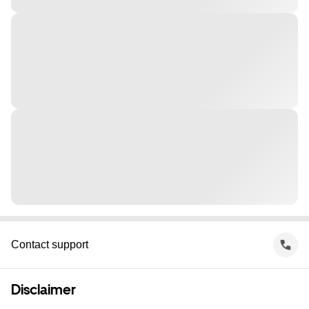
Contact support
Disclaimer