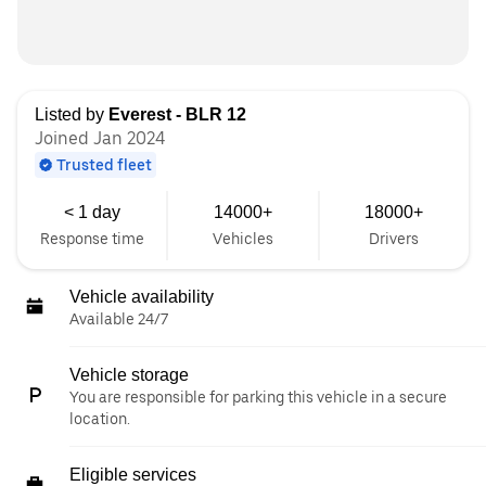
Listed by
Everest - BLR 12
Joined Jan 2024
Trusted fleet
< 1 day
14000+
18000+
Response time
Vehicles
Drivers
Vehicle availability
Available 24/7
Vehicle storage
You are responsible for parking this vehicle in a secure
location.
Eligible services