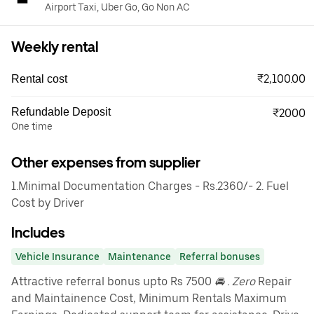
Airport Taxi, Uber Go, Go Non AC
Weekly rental
₹2,100.00
Rental cost
Refundable Deposit
₹2000
One time
Other expenses from supplier
1.Minimal Documentation Charges - Rs.2360/- 2. Fuel
Cost by Driver
Includes
Vehicle Insurance
Maintenance
Referral bonuses
Attractive referral bonus upto Rs 7500
🚘 . Zero
Repair
and Maintainence Cost, Minimum Rentals Maximum