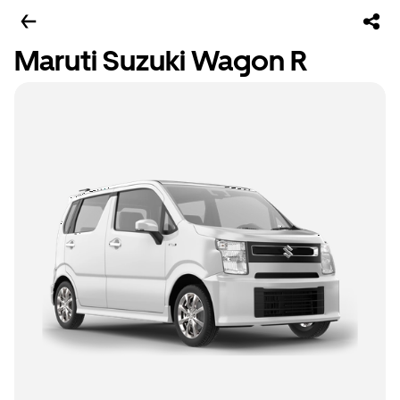
Maruti Suzuki Wagon R