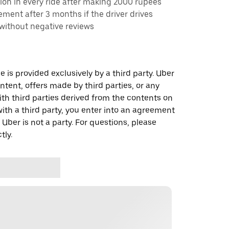
ion in every ride after making 2000 rupees
rement after 3 months if the driver drives
 without negative reviews
 is provided exclusively by a third party. Uber
ontent, offers made by third parties, or any
 third parties derived from the contents on
th a third party, you enter into an agreement
 Uber is not a party. For questions, please
tly.