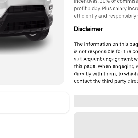
Incentives: 30% of commiss
profit a day. Plus salary inc
efficiently and responsibily
Disclaimer
The information on this page
is not responsible for the c
subsequent engagement with
this page. When engaging wi
directly with them, to which
contact the third party direc