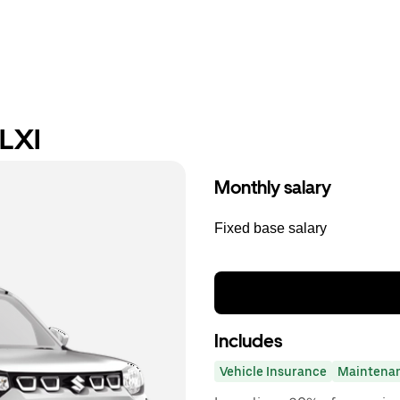
 LXI
Monthly salary
Fixed base salary
Includes
Vehicle Insurance
Maintena