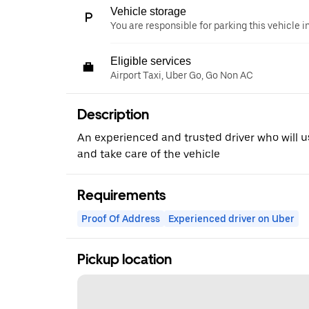
Vehicle storage
You are responsible for parking this vehicle i
Eligible services
Airport Taxi, Uber Go, Go Non AC
Description
An experienced and trusted driver who will u
and take care of the vehicle
Requirements
Proof Of Address
Experienced driver on Uber
Pickup location