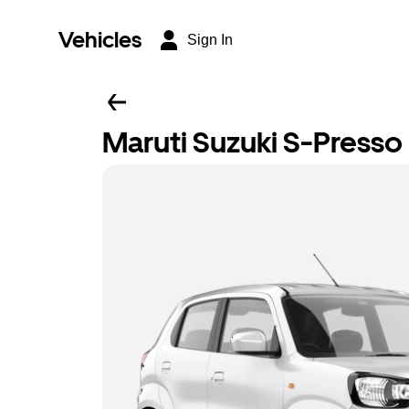
Vehicles
Sign In
Maruti Suzuki S-Presso