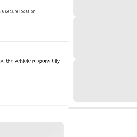
n a secure location.
se the vehicle responsibily