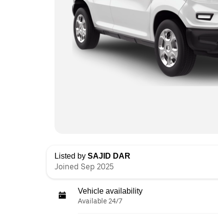
Listed by
SAJID DAR
Joined Sep 2025
Vehicle availability
Available 24/7