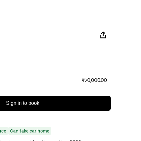
₹20,000.00
Sign in to book
nce
Can take car home