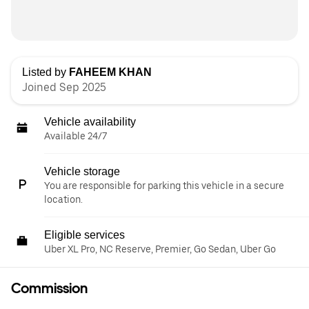
Listed by
FAHEEM KHAN
Joined Sep 2025
Vehicle availability
Available 24/7
Vehicle storage
You are responsible for parking this vehicle in a secure
location.
Eligible services
Uber XL Pro, NC Reserve, Premier, Go Sedan, Uber Go
Commission