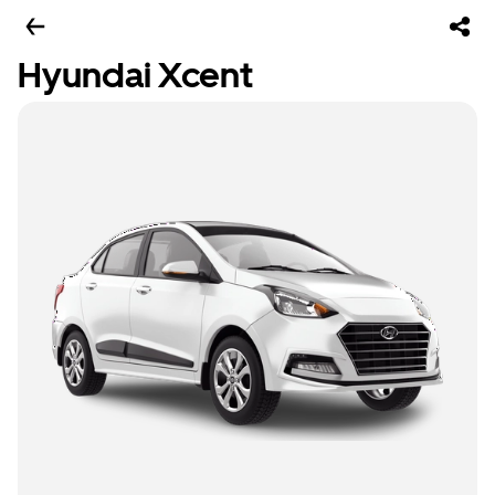
Hyundai Xcent