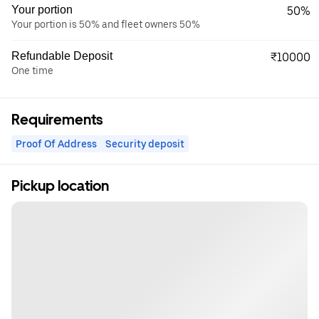
Your portion
50%
Your portion is 50% and fleet owners 50%
Refundable Deposit
₹10000
One time
Requirements
Proof Of Address
Security deposit
Pickup location