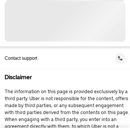
Contact support
Disclaimer
The information on this page is provided exclusively by a
third party. Uber is not responsible for the content, offers
made by third parties, or any subsequent engagement
with third parties derived from the contents on this page.
When engaging with a third party, you enter into an
agreement directly with them, to which Uber is not a