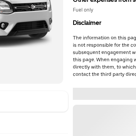
Fuel only
Disclaimer
The information on this page
is not responsible for the c
subsequent engagement with
this page. When engaging wi
directly with them, to which
contact the third party direc