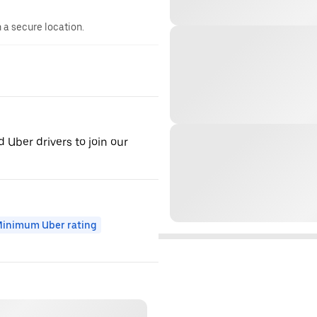
n a secure location.
d Uber drivers to join our
inimum Uber rating