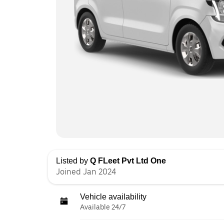
Listed by
Q FLeet Pvt Ltd One
Joined Jan 2024
Vehicle availability
Available 24/7