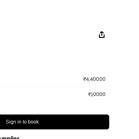
₹4,400.00
₹10000
Sign in to book
upplier