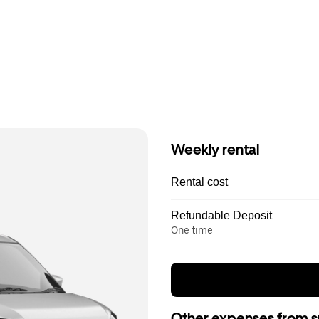
Weekly rental
Rental cost
Refundable Deposit
One time
Other expenses from s