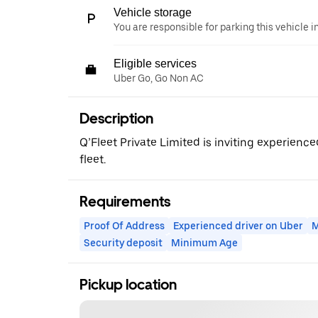
Vehicle storage
You are responsible for parking this vehicle i
Eligible services
Uber Go, Go Non AC
Description
Q’Fleet Private Limited is inviting experience
fleet.
Requirements
Proof Of Address
Experienced driver on Uber
M
Security deposit
Minimum Age
Pickup location