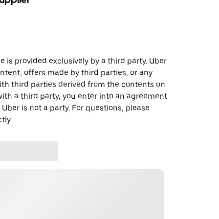
 is provided exclusively by a third party. Uber
ontent, offers made by third parties, or any
 third parties derived from the contents on
th a third party, you enter into an agreement
 Uber is not a party. For questions, please
tly.