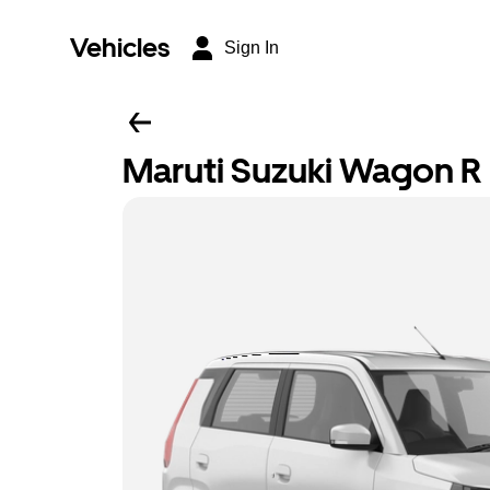
Vehicles
Sign In
Maruti Suzuki Wagon R