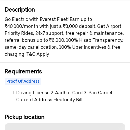
Description
Go Electric with Everest Fleet! Earn up to
₹40,000/month with just a ₹3,000 deposit. Get Airport
Priority Rides, 24x7 support, free repair & maintenance,
referral bonus up to ₹6,000, 100% Hisab Transparency,
same-day car allocation, 100% Uber Incentives & free
charging. T&C Apply
Requirements
Proof Of Address
Driving License 2. Aadhar Card 3. Pan Card 4.
Current Address Electricity Bill
Pickup location