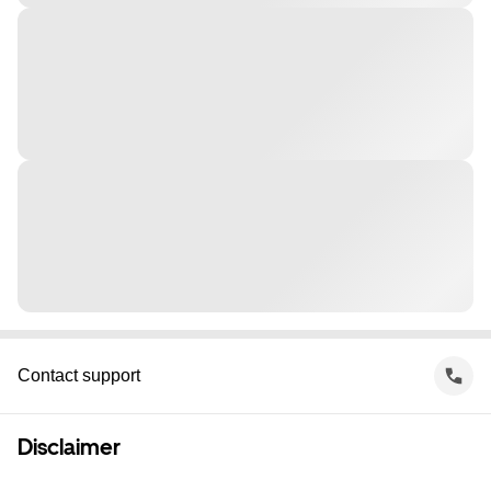
Contact support
Disclaimer