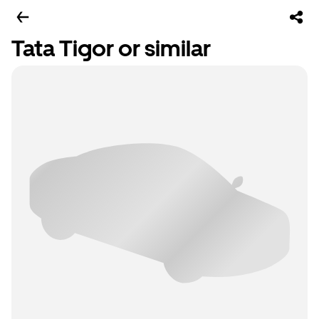
Tata Tigor or similar