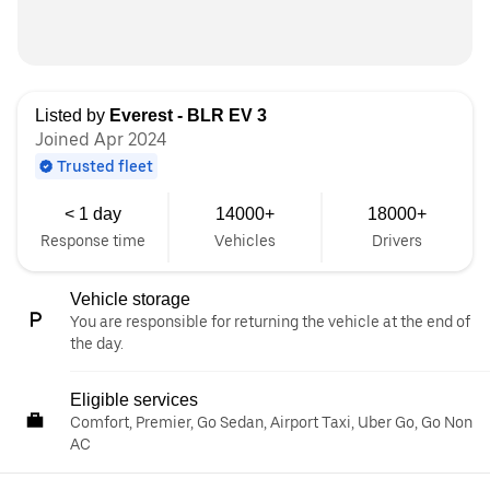
Listed by
Everest - BLR EV 3
Joined Apr 2024
Trusted fleet
< 1 day
14000+
18000+
Response time
Vehicles
Drivers
Vehicle storage
You are responsible for returning the vehicle at the end of
the day.
Eligible services
Comfort, Premier, Go Sedan, Airport Taxi, Uber Go, Go Non
AC