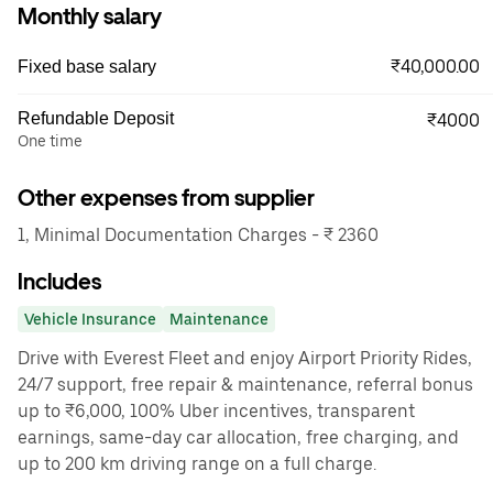
Monthly salary
₹40,000.00
Fixed base salary
Refundable Deposit
₹4000
One time
Other expenses from supplier
1, Minimal Documentation Charges - ₹ 2360
Includes
Vehicle Insurance
Maintenance
Drive with Everest Fleet and enjoy Airport Priority Rides,
24/7 support, free repair & maintenance, referral bonus
up to ₹6,000, 100% Uber incentives, transparent
earnings, same-day car allocation, free charging, and
up to 200 km driving range on a full charge.