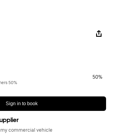
50%
wners 50%
Sign in to book
upplier
or my commercial vehicle