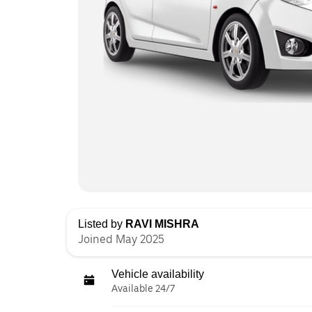
Listed by
RAVI MISHRA
Joined May 2025
Vehicle availability
Available 24/7