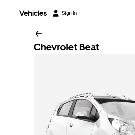
Vehicles
Sign In
Chevrolet Beat