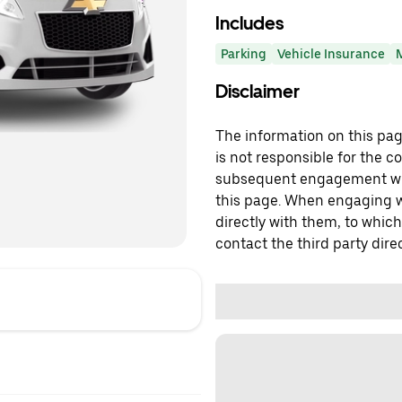
Includes
Parking
Vehicle Insurance
Disclaimer
The information on this page
is not responsible for the c
subsequent engagement with
this page. When engaging wi
directly with them, to which
contact the third party direc