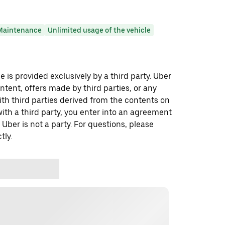
Maintenance
Unlimited usage of the vehicle
 is provided exclusively by a third party. Uber
ontent, offers made by third parties, or any
 third parties derived from the contents on
th a third party, you enter into an agreement
 Uber is not a party. For questions, please
tly.