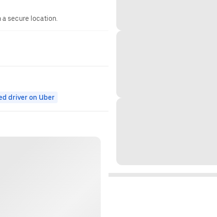
n a secure location.
ed driver on Uber