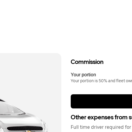
Commission
Your portion
Your portion is 50% and fleet o
Other expenses from s
Full time driver required f