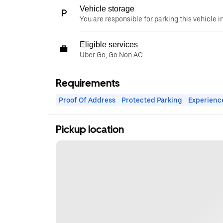
Vehicle storage
You are responsible for parking this vehicle i
Eligible services
Uber Go, Go Non AC
Requirements
Proof Of Address
Protected Parking
Experienc
Pickup location