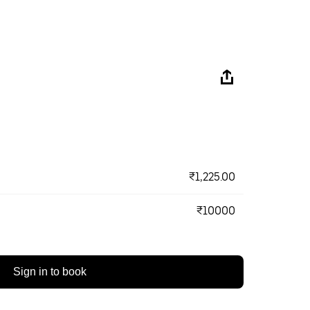
₹1,225.00
₹10000
Sign in to book