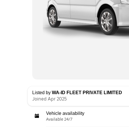
Listed by
WA-ID FLEET PRIVATE LIMITED
Joined Apr 2025
Vehicle availability
Available 24/7