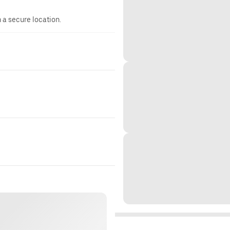
n a secure location.