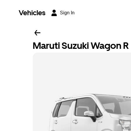
Vehicles
Sign In
Maruti Suzuki Wagon R