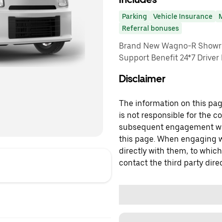
Parking
Vehicle Insurance
Referral bonuses
Brand New Wagno-R Showro
Support Benefit 24*7 Driver
Disclaimer
The information on this page
is not responsible for the c
subsequent engagement with
this page. When engaging wi
directly with them, to which
contact the third party direc