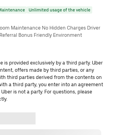
Maintenance
Unlimited usage of the vehicle
om Maintenance No Hidden Charges Driver
 Referral Bonus Friendly Environment
 is provided exclusively by a third party. Uber
ontent, offers made by third parties, or any
 third parties derived from the contents on
th a third party, you enter into an agreement
 Uber is not a party. For questions, please
tly.