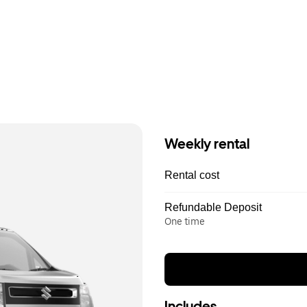
Weekly rental
Rental cost
Refundable Deposit
One time
Includes