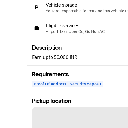
Vehicle storage
You are responsible for parking this vehicle i
Eligible services
Airport Taxi, Uber Go, Go Non AC
Description
Earn upto 50,000 INR
Requirements
Proof Of Address
Security deposit
Pickup location