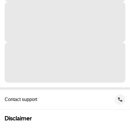
Contact support
Disclaimer