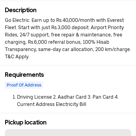
Description
Go Electric. Earn up to Rs.40,000/month with Everest
Fleet. Start with just Rs.3,000 deposit. Airport Priority
Rides, 24/7 support, free repair & maintenance, free
charging, Rs.6,000 referral bonus, 100% Hisab
Transparency, same-day car allocation, 200 km/charge.
T&C Apply.
Requirements
Proof Of Address
Driving License 2. Aadhar Card 3. Pan Card 4.
Current Address Electricity Bill
Pickup location