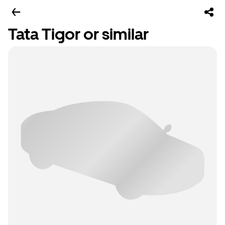
Tata Tigor or similar