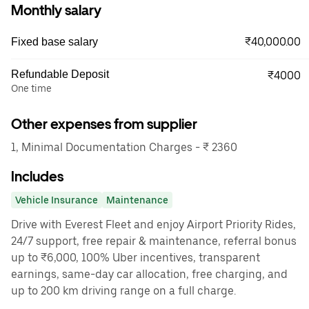
Monthly salary
₹40,000.00
Fixed base salary
Refundable Deposit
₹4000
One time
Other expenses from supplier
1, Minimal Documentation Charges - ₹ 2360
Includes
Vehicle Insurance
Maintenance
Drive with Everest Fleet and enjoy Airport Priority Rides,
24/7 support, free repair & maintenance, referral bonus
up to ₹6,000, 100% Uber incentives, transparent
earnings, same-day car allocation, free charging, and
up to 200 km driving range on a full charge.