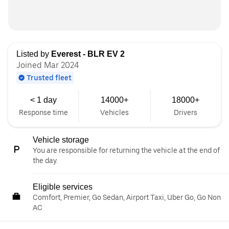
Listed by
Everest - BLR EV 2
Joined Mar 2024
Trusted fleet
< 1 day
14000+
18000+
Response time
Vehicles
Drivers
Vehicle storage
You are responsible for returning the vehicle at the end of
the day.
Eligible services
Comfort, Premier, Go Sedan, Airport Taxi, Uber Go, Go Non
AC