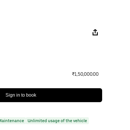
₹1,50,000.00
Sign in to book
Maintenance
Unlimited usage of the vehicle