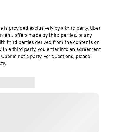
 is provided exclusively by a third party. Uber
ontent, offers made by third parties, or any
 third parties derived from the contents on
th a third party, you enter into an agreement
 Uber is not a party. For questions, please
tly.