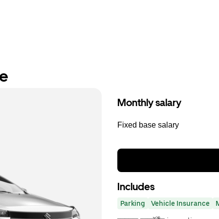
re
Monthly salary
Fixed base salary
Includes
Parking
Vehicle Insurance