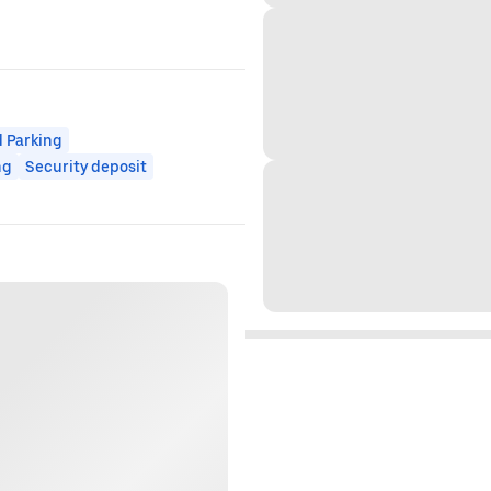
 Parking
ng
Security deposit