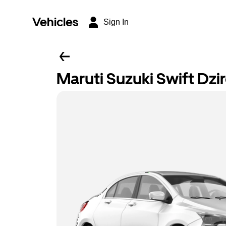
Vehicles
Sign In
Maruti Suzuki Swift Dzi