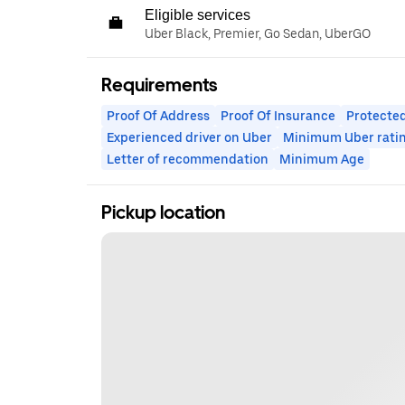
Eligible services
Uber Black, Premier, Go Sedan, UberGO
Requirements
Proof Of Address
Proof Of Insurance
Protected
Experienced driver on Uber
Minimum Uber rati
Letter of recommendation
Minimum Age
Pickup location