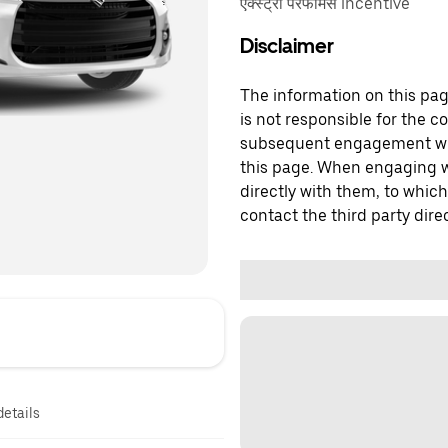
एक्स्ट्रा परफॉर्मेंस incentive
Disclaimer
The information on this page
is not responsible for the c
subsequent engagement with
this page. When engaging wi
directly with them, to which
contact the third party direc
details