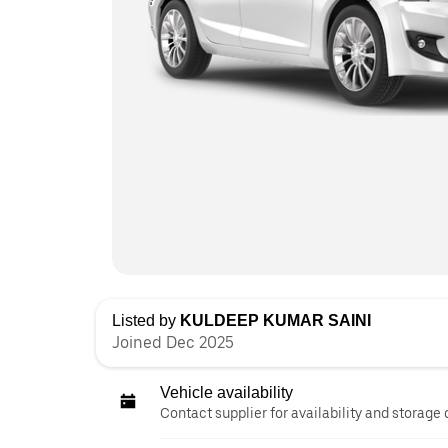
Listed by
KULDEEP KUMAR SAINI
Joined Dec 2025
Vehicle availability
Contact supplier for availability and storage 