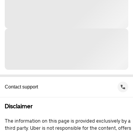
Contact support
Disclaimer
The information on this page is provided exclusively by a
third party. Uber is not responsible for the content, offers