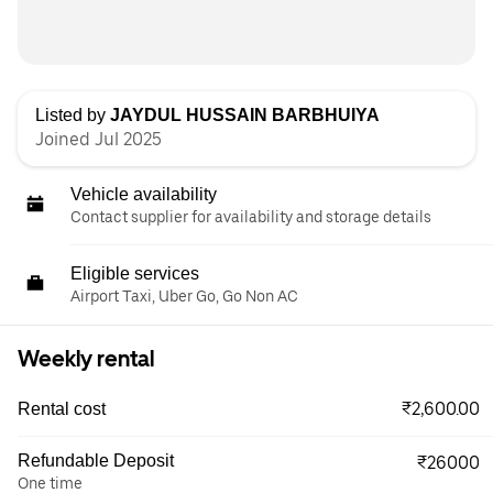
Listed by
JAYDUL HUSSAIN BARBHUIYA
Joined Jul 2025
Vehicle availability
Contact supplier for availability and storage details
Eligible services
Airport Taxi, Uber Go, Go Non AC
Weekly rental
₹2,600.00
Rental cost
Refundable Deposit
₹26000
One time