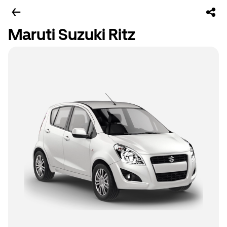
Maruti Suzuki Ritz