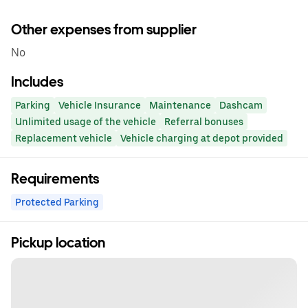
Other expenses from supplier
No
Includes
Parking
Vehicle Insurance
Maintenance
Dashcam
Unlimited usage of the vehicle
Referral bonuses
Replacement vehicle
Vehicle charging at depot provided
Requirements
Protected Parking
Pickup location