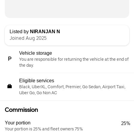
Listed by
NIRANJAN N
Joined Aug 2025
Vehicle storage
You are responsible for returning the vehicle at the end of
the day.
Eligible services
Black, UberXL, Comfort, Premier, Go Sedan, Airport Taxi,
Uber Go, Go Non AC
Commission
Your portion
25%
Your portion is 25% and fleet owners 75%