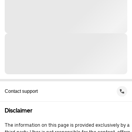
Contact support
Disclaimer
The information on this page is provided exclusively by a