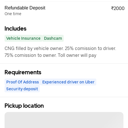
Refundable Deposit
₹2000
One time
Includes
Vehicle Insurance
Dashcam
CNG filled by vehicle owner. 25% comission to driver.
75% comission to owner. Toll owner will pay
Requirements
Proof Of Address
Experienced driver on Uber
Security deposit
Pickup location