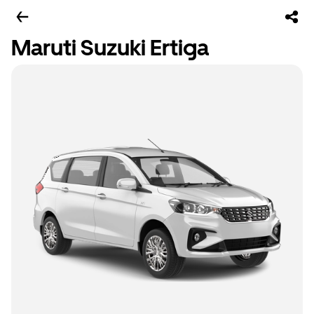
Maruti Suzuki Ertiga