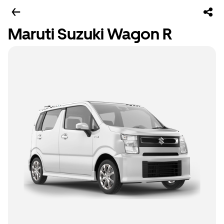
Maruti Suzuki Wagon R