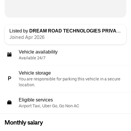
Listed by
DREAM ROAD TECHNOLOGIES PRIVATE LIMITED
Joined Apr 2026
Vehicle availability
Available 24/7
Vehicle storage
You are responsible for parking this vehicle in a secure
location.
Eligible services
Airport Taxi, Uber Go, Go Non AC
Monthly salary