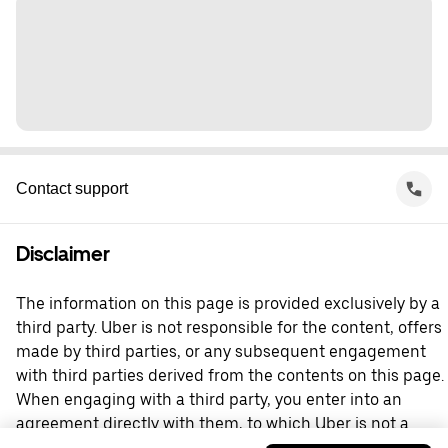
Contact support
Disclaimer
The information on this page is provided exclusively by a
third party. Uber is not responsible for the content, offers
made by third parties, or any subsequent engagement
with third parties derived from the contents on this page.
When engaging with a third party, you enter into an
agreement directly with them, to which Uber is not a
party. For questions, please contact the third party