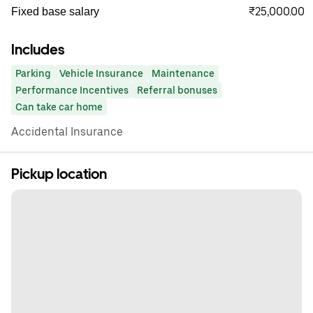
₹25,000.00
Fixed base salary
Includes
Parking
Vehicle Insurance
Maintenance
Performance Incentives
Referral bonuses
Can take car home
Accidental Insurance
Pickup location