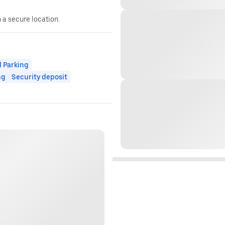
n a secure location.
 Parking
ng
Security deposit