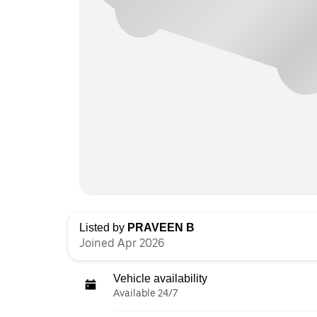
Listed by
PRAVEEN B
Joined Apr 2026
Vehicle availability
Available 24/7