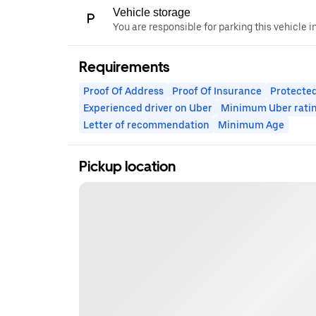
Vehicle storage
You are responsible for parking this vehicle i
Requirements
Proof Of Address
Proof Of Insurance
Protected
Experienced driver on Uber
Minimum Uber rati
Letter of recommendation
Minimum Age
Pickup location