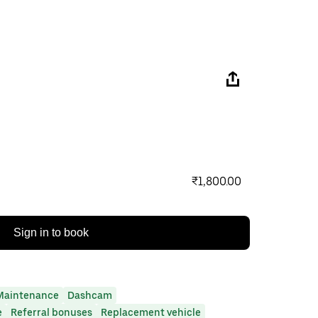
₹1,800.00
Sign in to book
Maintenance
Dashcam
e
Referral bonuses
Replacement vehicle