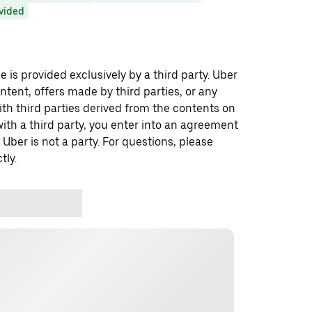
ovided
 is provided exclusively by a third party. Uber
ontent, offers made by third parties, or any
 third parties derived from the contents on
th a third party, you enter into an agreement
 Uber is not a party. For questions, please
tly.