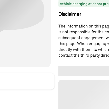
Vehicle charging at depot pr
Disclaimer
The information on this page
is not responsible for the c
subsequent engagement with
this page. When engaging wi
directly with them, to which
contact the third party direc