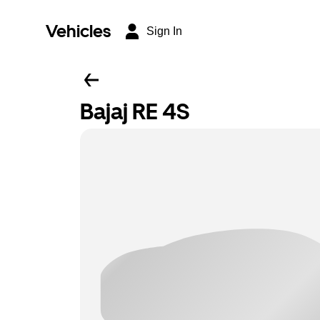
Vehicles
Sign In
Bajaj RE 4S