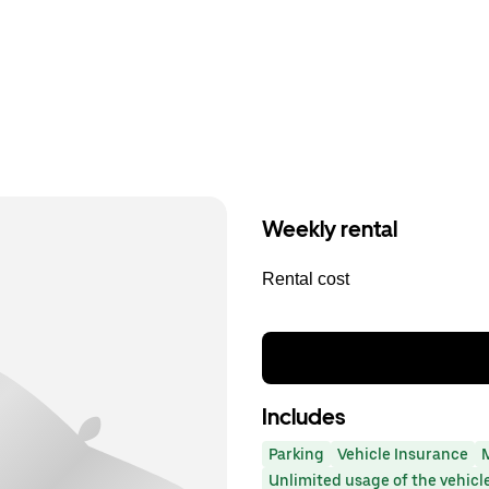
Weekly rental
Rental cost
Includes
Parking
Vehicle Insurance
Unlimited usage of the vehicl