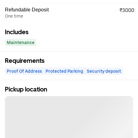
Refundable Deposit
₹3000
One time
Includes
Maintenance
Requirements
Proof Of Address
Protected Parking
Security deposit
Pickup location