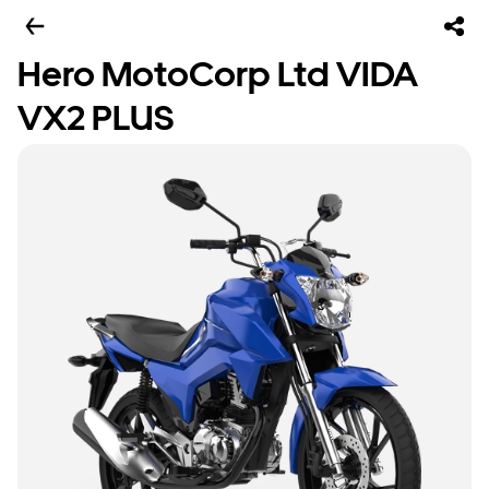
Hero MotoCorp Ltd VIDA
VX2 PLUS