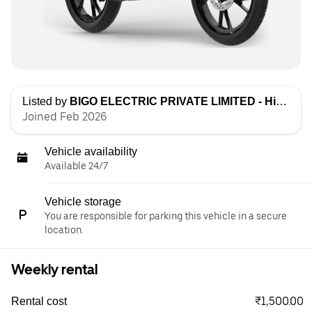
Listed by
BIGO ELECTRIC PRIVATE LIMITED - High Speed
Joined Feb 2026
Vehicle availability
Available 24/7
Vehicle storage
You are responsible for parking this vehicle in a secure
location.
Weekly rental
₹1,500.00
Rental cost