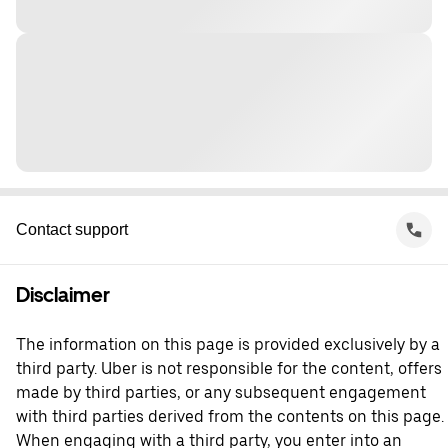
Contact support
Disclaimer
The information on this page is provided exclusively by a
third party. Uber is not responsible for the content, offers
made by third parties, or any subsequent engagement
with third parties derived from the contents on this page.
When engaging with a third party, you enter into an