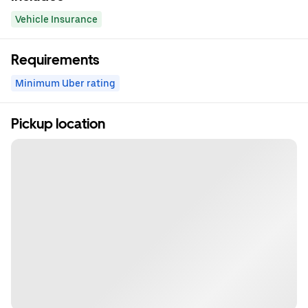
Vehicle Insurance
Requirements
Minimum Uber rating
Pickup location