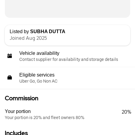
Listed by
SUBHA DUTTA
Joined Aug 2025
Vehicle availability
Contact supplier for availability and storage details
Eligible services
Uber Go, Go Non AC
Commission
Your portion
20%
Your portion is 20% and fleet owners 80%
Includes