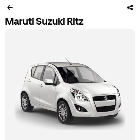
Maruti Suzuki Ritz