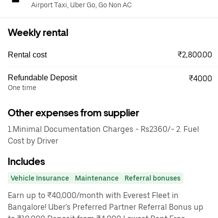
Airport Taxi, Uber Go, Go Non AC
Weekly rental
₹2,800.00
Rental cost
Refundable Deposit
₹4000
One time
Other expenses from supplier
1.Minimal Documentation Charges - Rs2360/- 2. Fuel
Cost by Driver
Includes
Vehicle Insurance
Maintenance
Referral bonuses
Earn up to ₹40,000/month with Everest Fleet in
Bangalore! Uber's Preferred Partner Referral Bonus up