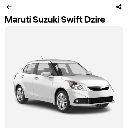
Maruti Suzuki Swift Dzire