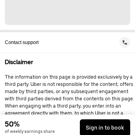
Contact support
Disclaimer
The information on this page is provided exclusively by a
third party. Uber is not responsible for the content, offers
made by third parties, or any subsequent engagement
with third parties derived from the contents on this page.
When engaging with a third party, you enter into an
agreement directly with them, to which Uber is not a
party. For questions, please contact the third party
50%
Sign in to book
directly.
of weekly earnings share