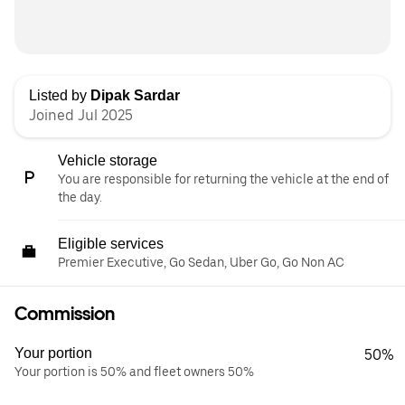
Listed by
Dipak Sardar
Joined Jul 2025
Vehicle storage
You are responsible for returning the vehicle at the end of
the day.
Eligible services
Premier Executive, Go Sedan, Uber Go, Go Non AC
Commission
Your portion
50%
Your portion is 50% and fleet owners 50%