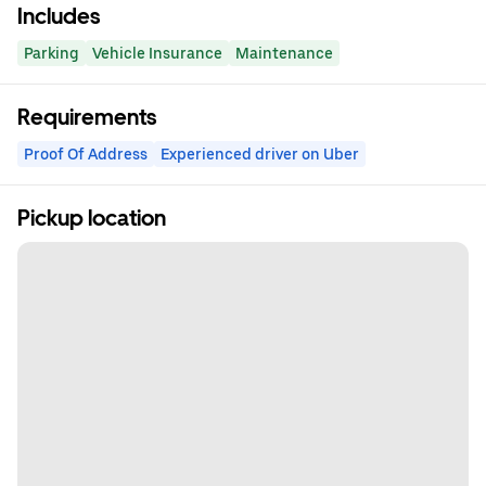
Includes
Parking
Vehicle Insurance
Maintenance
Requirements
Proof Of Address
Experienced driver on Uber
Pickup location