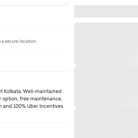
n a secure location.
et Kolkata. Well-maintained
er option, free maintenance,
on and 100% Uber Incentives.