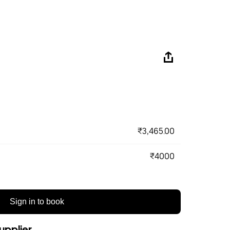
₹3,465.00
₹4000
Sign in to book
upplier