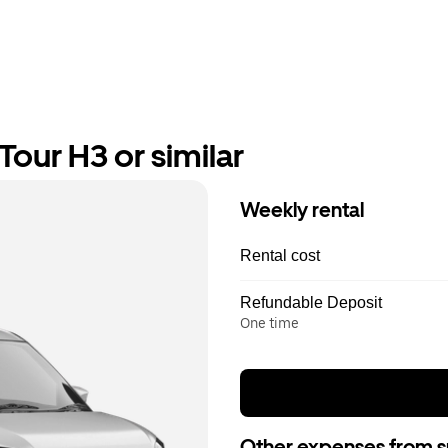
our H3 or similar
Weekly rental
Rental cost
Refundable Deposit
One time
Other expenses from s