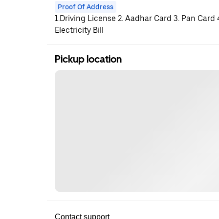
Proof Of Address
1.Driving License 2. Aadhar Card 3. Pan Card
Electricity Bill
Pickup location
Contact support