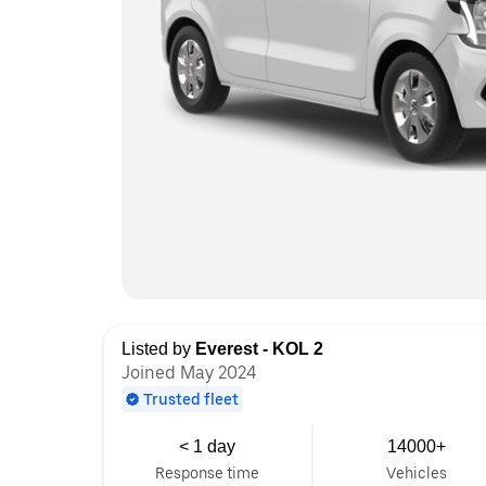
Listed by
Everest - KOL 2
Joined May 2024
Trusted fleet
< 1 day
14000+
Response time
Vehicles