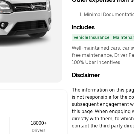
Minimal Documentation
Includes
Vehicle Insurance
Maintena
Well-maintained cars, car sw
free maintenance, Driver P
100% Uber incentives
Disclaimer
The information on this page
is not responsible for the c
subsequent engagement with
this page. When engaging wi
directly with them, to which
18000+
contact the third party direc
Drivers