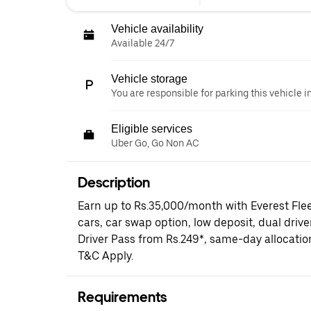
Vehicle availability
Available 24/7
Vehicle storage
You are responsible for parking this vehicle i
Eligible services
Uber Go, Go Non AC
Description
Earn up to Rs.35,000/month with Everest Fle
cars, car swap option, low deposit, dual driv
Driver Pass from Rs.249*, same-day allocati
T&C Apply.
Requirements