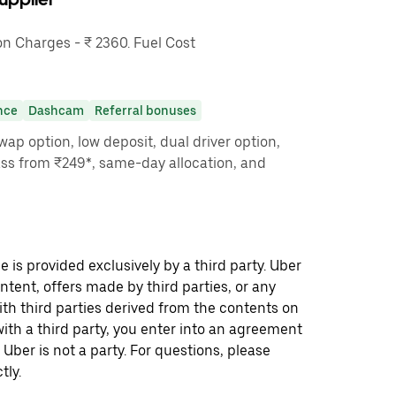
 Charges - ₹ 2360. Fuel Cost
nce
Dashcam
Referral bonuses
ap option, low deposit, dual driver option,
ass from ₹249*, same-day allocation, and
 is provided exclusively by a third party. Uber
ontent, offers made by third parties, or any
 third parties derived from the contents on
th a third party, you enter into an agreement
 Uber is not a party. For questions, please
tly.