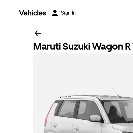
Vehicles
Sign In
Maruti Suzuki Wagon R T