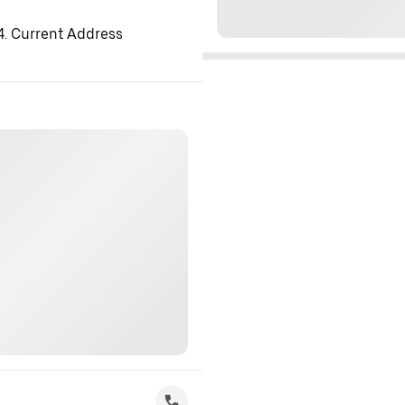
 4. Current Address