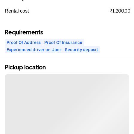
₹1,200.00
Rental cost
Requirements
Proof Of Address
Proof Of Insurance
Experienced driver on Uber
Security deposit
Pickup location