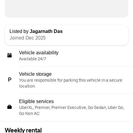
Listed by
Jagarnath Das
Joined Dec 2025
Vehicle availability
Available 24/7
Vehicle storage
You are responsible for parking this vehicle in a secure
location.
Eligible services
UberXL, Premier, Premier Executive, Go Sedan, Uber Go,
Go Non AC
Weekly rental