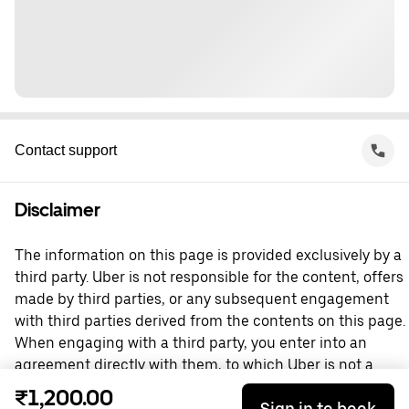
Contact support
Disclaimer
The information on this page is provided exclusively by a
third party. Uber is not responsible for the content, offers
made by third parties, or any subsequent engagement
with third parties derived from the contents on this page.
When engaging with a third party, you enter into an
agreement directly with them, to which Uber is not a
party. For questions, please contact the third party
₹1,200.00
Sign in to book
directly.