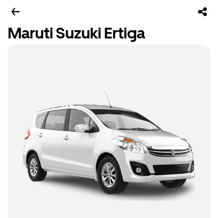
Maruti Suzuki Ertiga