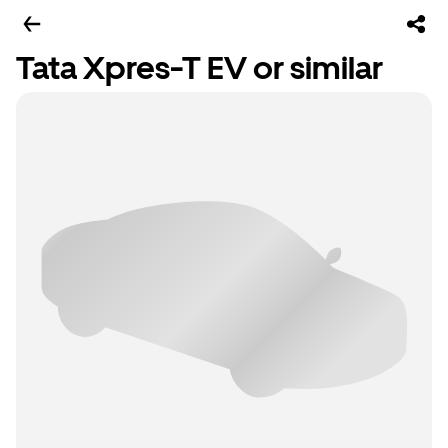
Tata Xpres-T EV or similar