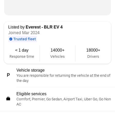
Listed by
Everest - BLR EV 4
Joined Mar 2024
Trusted fleet
< 1 day
14000+
18000+
Response time
Vehicles
Drivers
Vehicle storage
You are responsible for returning the vehicle at the end of
the day.
Eligible services
Comfort, Premier, Go Sedan, Airport Taxi, Uber Go, Go Non
AC