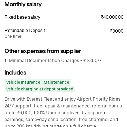
Monthly salary
₹40,000.00
Fixed base salary
Refundable Deposit
₹3000
One time
Other expenses from supplier
1, Minimal Documentation Charges - ₹ 2360/-
Includes
Vehicle Insurance
Maintenance
Vehicle charging at depot provided
Drive with Everest Fleet and enjoy Airport Priority Rides,
24/7 support, free repair & maintenance, referral bonus
up to ₹6,000, 100% Uber incentives, transparent
earnings, same-day car allocation, free charging, and
up to 200 km driving range on a full charge.