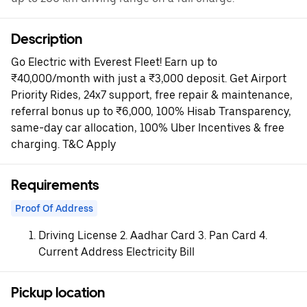
Description
Go Electric with Everest Fleet! Earn up to
₹40,000/month with just a ₹3,000 deposit. Get Airport
Priority Rides, 24x7 support, free repair & maintenance,
referral bonus up to ₹6,000, 100% Hisab Transparency,
same-day car allocation, 100% Uber Incentives & free
charging. T&C Apply
Requirements
Proof Of Address
Driving License 2. Aadhar Card 3. Pan Card 4.
Current Address Electricity Bill
Pickup location