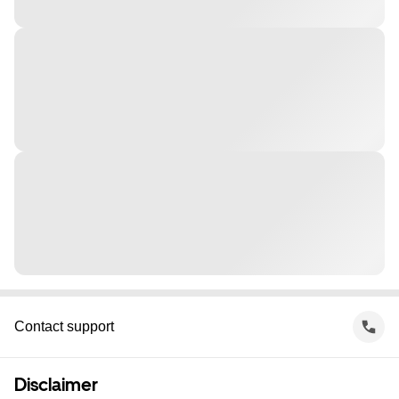
Contact support
Disclaimer