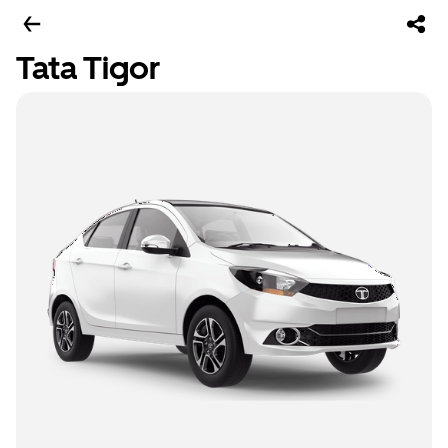
Tata Tigor