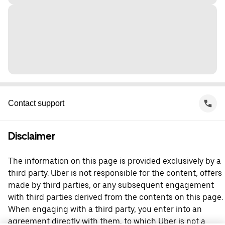
Contact support
Disclaimer
The information on this page is provided exclusively by a
third party. Uber is not responsible for the content, offers
made by third parties, or any subsequent engagement
with third parties derived from the contents on this page.
When engaging with a third party, you enter into an
agreement directly with them, to which Uber is not a