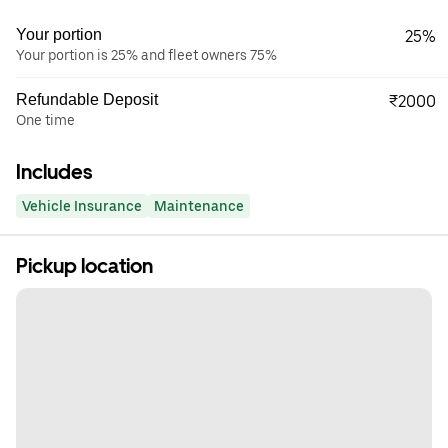
Your portion
25%
Your portion is 25% and fleet owners 75%
Refundable Deposit
₹2000
One time
Includes
Vehicle Insurance
Maintenance
Pickup location