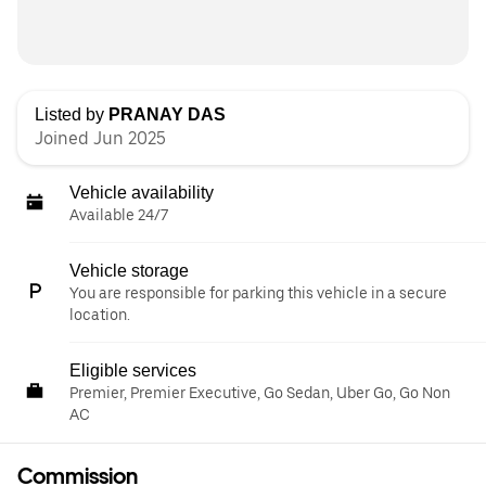
Listed by
PRANAY DAS
Joined Jun 2025
Vehicle availability
Available 24/7
Vehicle storage
You are responsible for parking this vehicle in a secure
location.
Eligible services
Premier, Premier Executive, Go Sedan, Uber Go, Go Non
AC
Commission