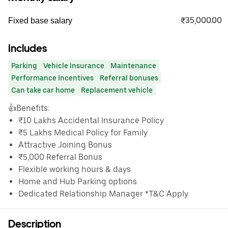
₹35,000.00
Fixed base salary
Includes
Parking
Vehicle Insurance
Maintenance
Performance Incentives
Referral bonuses
Can take car home
Replacement vehicle
👍Benefits:
₹10 Lakhs Accidental Insurance Policy
₹5 Lakhs Medical Policy for Family
Attractive Joining Bonus
₹5,000 Referral Bonus
Flexible working hours & days
Home and Hub Parking options
Dedicated Relationship Manager *T&C Apply
Description