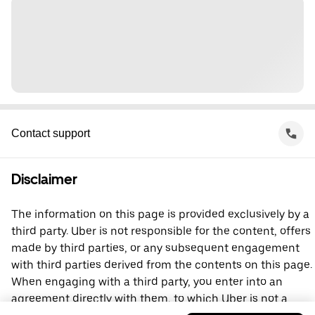
Contact support
Disclaimer
The information on this page is provided exclusively by a
third party. Uber is not responsible for the content, offers
made by third parties, or any subsequent engagement
with third parties derived from the contents on this page.
When engaging with a third party, you enter into an
agreement directly with them, to which Uber is not a