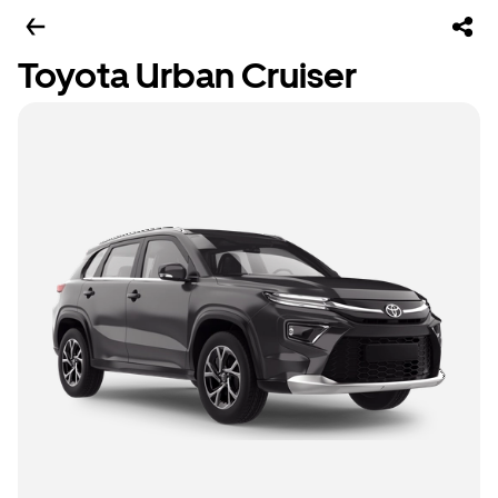
Toyota Urban Cruiser