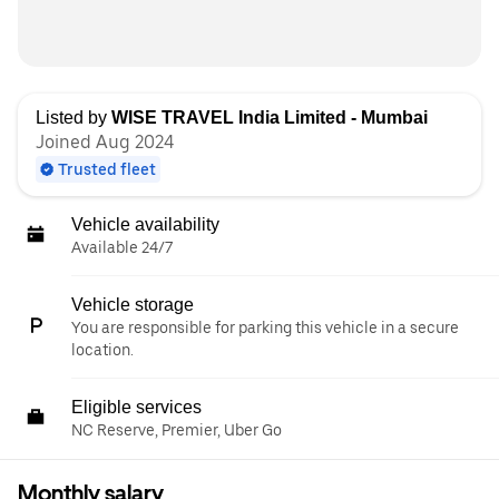
Listed by
WISE TRAVEL India Limited - Mumbai
Joined Aug 2024
Trusted fleet
Vehicle availability
Available 24/7
Vehicle storage
You are responsible for parking this vehicle in a secure
location.
Eligible services
NC Reserve, Premier, Uber Go
Monthly salary