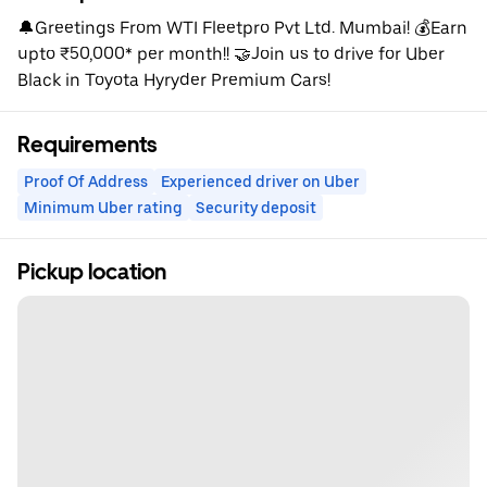
🔔Greetings From WTI Fleetpro Pvt Ltd. Mumbai! 💰Earn
upto ₹50,000* per month!! 🤝Join us to drive for Uber
Black in Toyota Hyryder Premium Cars!
Requirements
Proof Of Address
Experienced driver on Uber
Minimum Uber rating
Security deposit
Pickup location