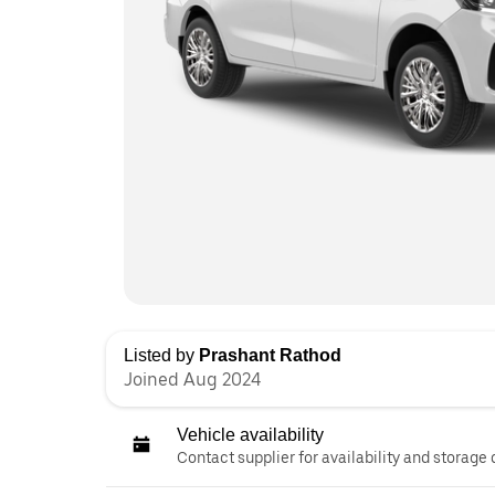
Listed by
Prashant Rathod
Joined Aug 2024
Vehicle availability
Contact supplier for availability and storage 