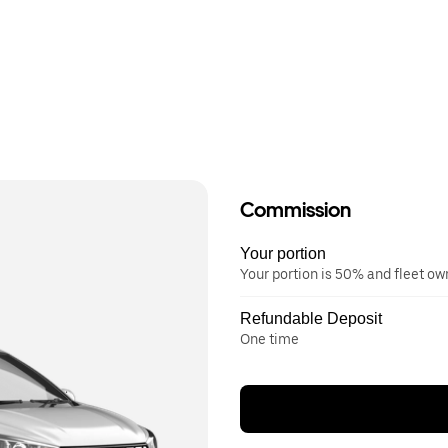
Commission
Your portion
Your portion is 50% and fleet o
Refundable Deposit
One time