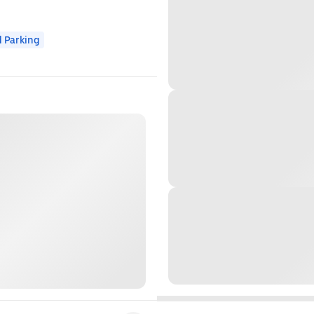
 Parking