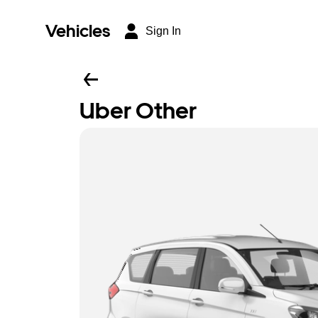
Vehicles
Sign In
Uber Other