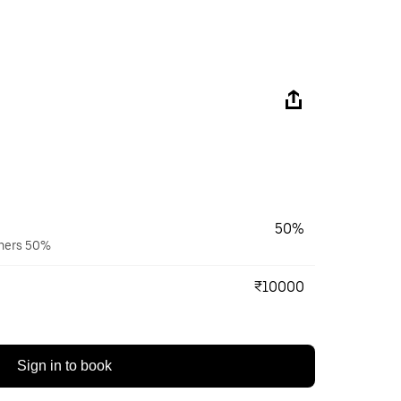
50%
wners 50%
₹10000
Sign in to book