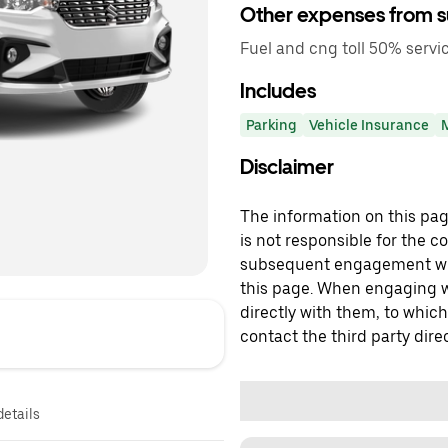
Other expenses from s
Fuel and cng toll 50% servi
Includes
Parking
Vehicle Insurance
Disclaimer
The information on this page
is not responsible for the c
subsequent engagement with
this page. When engaging wi
directly with them, to which
contact the third party direc
details