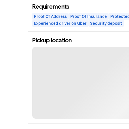
Requirements
Proof Of Address
Proof Of Insurance
Protected
Experienced driver on Uber
Security deposit
Pickup location