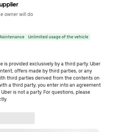
upplier
ce owner will do
Maintenance
Unlimited usage of the vehicle
 is provided exclusively by a third party. Uber
ontent, offers made by third parties, or any
 third parties derived from the contents on
th a third party, you enter into an agreement
 Uber is not a party. For questions, please
tly.