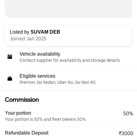
Listed by
SUVAM DEB
Joined Jan 2025
Vehicle availability
Contact supplier for availability and storage details
Eligible services
Premier, Go Sedan, Uber Go, Go Non AC
Commission
Your portion
50%
Your portion is 50% and fleet owners 50%
Refundable Deposit
₹3000