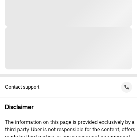
Contact support
Disclaimer
The information on this page is provided exclusively by a
third party. Uber is not responsible for the content, offers
made by third parties, or any subsequent engagement