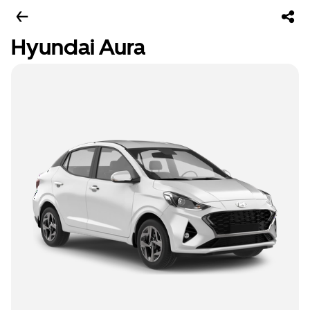
Hyundai Aura