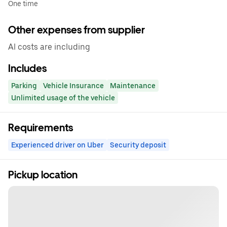
One time
Other expenses from supplier
Al costs are including
Includes
Parking
Vehicle Insurance
Maintenance
Unlimited usage of the vehicle
Requirements
Experienced driver on Uber
Security deposit
Pickup location