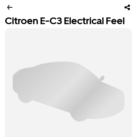
Citroen E-C3 Electrical Feel