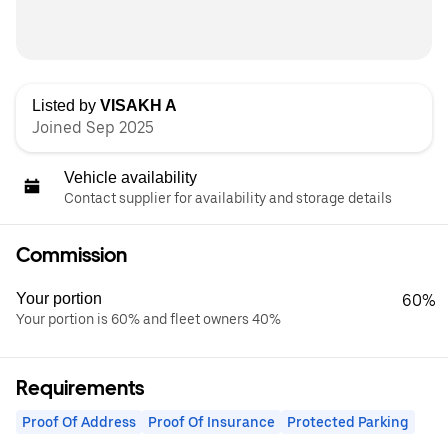
Listed by
VISAKH A
Joined Sep 2025
Vehicle availability
Contact supplier for availability and storage details
Commission
Your portion
60%
Your portion is 60% and fleet owners 40%
Requirements
Proof Of Address
Proof Of Insurance
Protected Parking