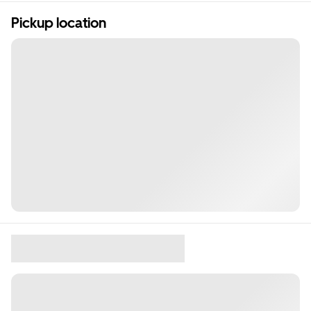
Pickup location