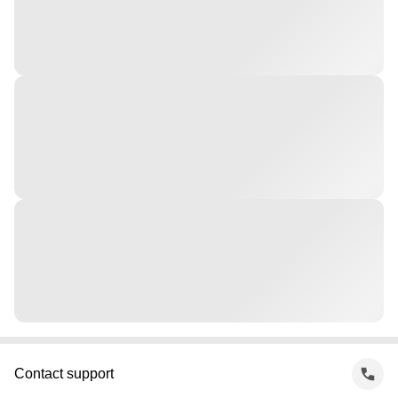
Contact support