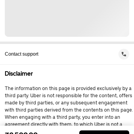
Contact support
Disclaimer
The information on this page is provided exclusively by a
third party. Uber is not responsible for the content, offers
made by third parties, or any subsequent engagement
with third parties derived from the contents on this page.
When engaging with a third party, you enter into an
agreement directly with them, to which Uber is not a
party. For questions, please contact the third party