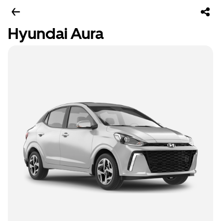
Hyundai Aura