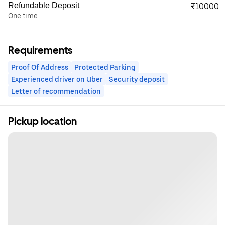
Refundable Deposit
₹10000
One time
Requirements
Proof Of Address
Protected Parking
Experienced driver on Uber
Security deposit
Letter of recommendation
Pickup location