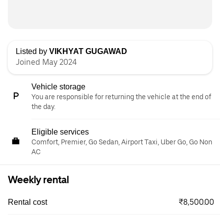
Listed by
VIKHYAT GUGAWAD
Joined May 2024
Vehicle storage
You are responsible for returning the vehicle at the end of
the day.
Eligible services
Comfort, Premier, Go Sedan, Airport Taxi, Uber Go, Go Non
AC
Weekly rental
₹8,500.00
Rental cost