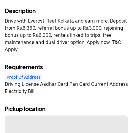
Description
Drive with Everest Fleet Kolkata and earn more. Deposit
from Rs.6,360, referral bonus up to Rs.3,000, rejoining
bonus up to Rs.6,000, rentals linked to trips, free
maintenance and dual driver option. Apply now. T&C
Apply.
Requirements
Proof Of Address
Driving License Aadhar Card Pan Card Current Address
Electricity Bill
Pickup location