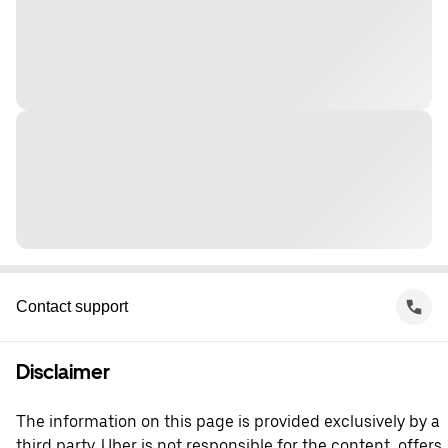
Contact support
Disclaimer
The information on this page is provided exclusively by a
third party. Uber is not responsible for the content, offers