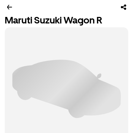
Maruti Suzuki Wagon R