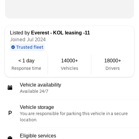
Listed by
Everest - KOL leasing -11
Joined Jul 2024
Trusted fleet
< 1 day
14000+
18000+
Response time
Vehicles
Drivers
Vehicle availability
Available 24/7
Vehicle storage
You are responsible for parking this vehicle in a secure
location.
Eligible services