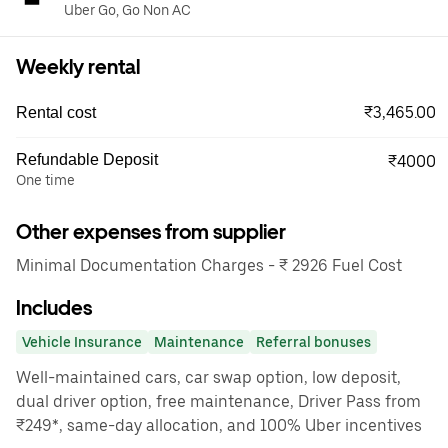
Uber Go, Go Non AC
Weekly rental
₹3,465.00
Rental cost
Refundable Deposit
₹4000
One time
Other expenses from supplier
Minimal Documentation Charges - ₹ 2926 Fuel Cost
Includes
Vehicle Insurance
Maintenance
Referral bonuses
Well-maintained cars, car swap option, low deposit,
dual driver option, free maintenance, Driver Pass from
₹249*, same-day allocation, and 100% Uber incentives