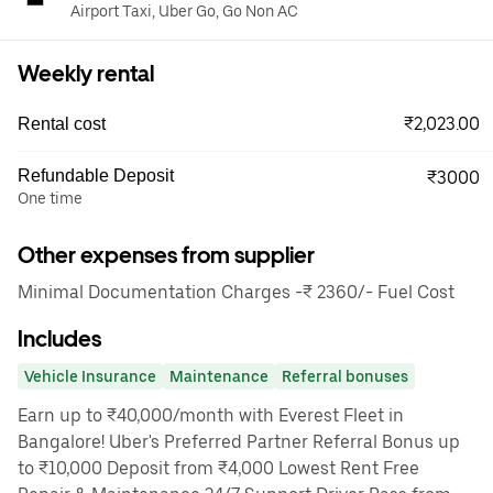
Airport Taxi, Uber Go, Go Non AC
Weekly rental
₹2,023.00
Rental cost
Refundable Deposit
₹3000
One time
Other expenses from supplier
Minimal Documentation Charges -₹ 2360/- Fuel Cost
Includes
Vehicle Insurance
Maintenance
Referral bonuses
Earn up to ₹40,000/month with Everest Fleet in
Bangalore! Uber's Preferred Partner Referral Bonus up
to ₹10,000 Deposit from ₹4,000 Lowest Rent Free