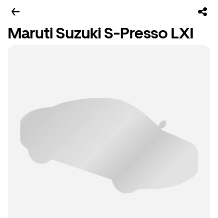
Maruti Suzuki S-Presso LXI