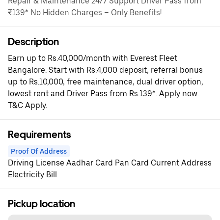
Repair & Maintenance 24/7 Support Driver Pass from
₹139* No Hidden Charges – Only Benefits!
Description
Earn up to Rs.40,000/month with Everest Fleet
Bangalore. Start with Rs.4,000 deposit, referral bonus
up to Rs.10,000, free maintenance, dual driver option,
lowest rent and Driver Pass from Rs.139*. Apply now.
T&C Apply.
Requirements
Proof Of Address
Driving License Aadhar Card Pan Card Current Address
Electricity Bill
Pickup location