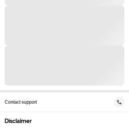
Contact support
Disclaimer