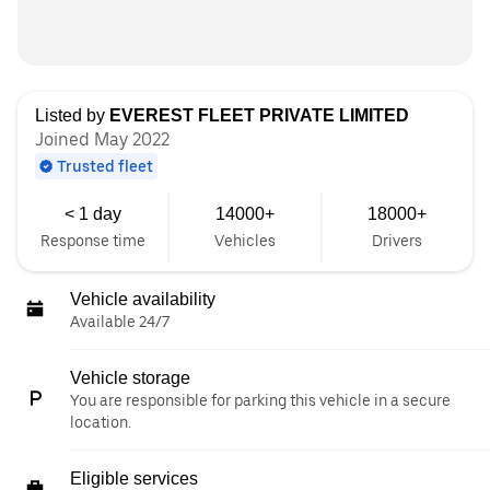
Listed by
EVEREST FLEET PRIVATE LIMITED
Joined May 2022
Trusted fleet
< 1 day
14000+
18000+
Response time
Vehicles
Drivers
Vehicle availability
Available 24/7
Vehicle storage
You are responsible for parking this vehicle in a secure
location.
Eligible services