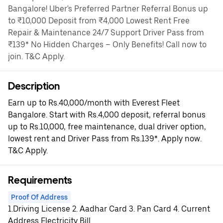
Bangalore! Uber's Preferred Partner Referral Bonus up
to ₹10,000 Deposit from ₹4,000 Lowest Rent Free
Repair & Maintenance 24/7 Support Driver Pass from
₹139* No Hidden Charges – Only Benefits! Call now to
join. T&C Apply.
Description
Earn up to Rs.40,000/month with Everest Fleet
Bangalore. Start with Rs.4,000 deposit, referral bonus
up to Rs.10,000, free maintenance, dual driver option,
lowest rent and Driver Pass from Rs.139*. Apply now.
T&C Apply.
Requirements
Proof Of Address
1.Driving License 2. Aadhar Card 3. Pan Card 4. Current
Address Electricity Bill