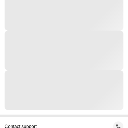
Contact support