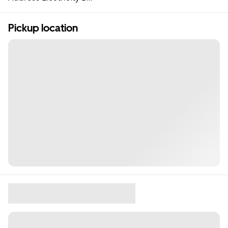
Pickup location