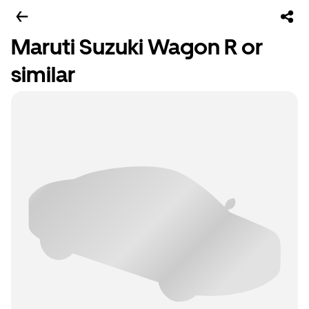
Maruti Suzuki Wagon R or
similar