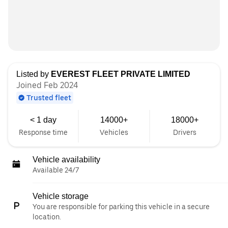
Listed by
EVEREST FLEET PRIVATE LIMITED
Joined Feb 2024
Trusted fleet
< 1 day
14000+
18000+
Response time
Vehicles
Drivers
Vehicle availability
Available 24/7
Vehicle storage
You are responsible for parking this vehicle in a secure
location.