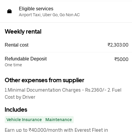
Eligible services
Airport Taxi, Uber Go, Go Non AC
Weekly rental
₹2,303.00
Rental cost
Refundable Deposit
₹5000
One time
Other expenses from supplier
1.Minimal Documentation Charges - Rs.2360/- 2. Fuel
Cost by Driver
Includes
Vehicle Insurance
Maintenance
Earn up to ₹40,000/month with Everest Fleet in