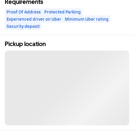
Requirements
Proof Of Address
Protected Parking
Experienced driver on Uber
Minimum Uber rating
Security deposit
Pickup location