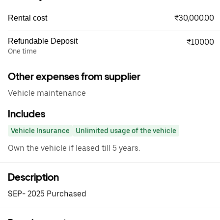
₹30,000.00
Rental cost
Refundable Deposit
₹10000
One time
Other expenses from supplier
Vehicle maintenance
Includes
Vehicle Insurance
Unlimited usage of the vehicle
Own the vehicle if leased till 5 years.
Description
SEP- 2025 Purchased