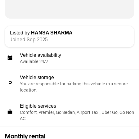
Listed by
HANSA SHARMA
Joined Sep 2025
Vehicle availability
Available 24/7
Vehicle storage
You are responsible for parking this vehicle in a secure
location.
Eligible services
Comfort, Premier, Go Sedan, Airport Taxi, Uber Go, Go Non
AC
Monthly rental