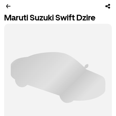
Maruti Suzuki Swift Dzire