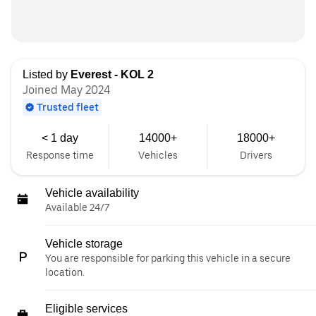
Listed by
Everest - KOL 2
Joined May 2024
Trusted fleet
< 1 day
14000+
18000+
Response time
Vehicles
Drivers
Vehicle availability
Available 24/7
Vehicle storage
You are responsible for parking this vehicle in a secure
location.
Eligible services