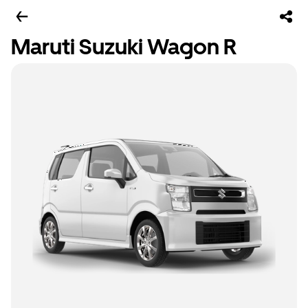
Maruti Suzuki Wagon R