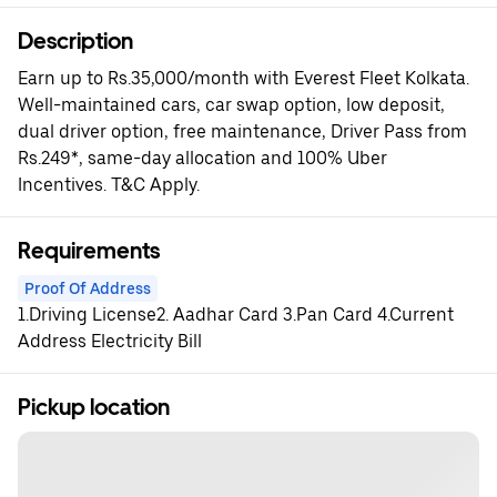
Description
Earn up to Rs.35,000/month with Everest Fleet Kolkata.
Well-maintained cars, car swap option, low deposit,
dual driver option, free maintenance, Driver Pass from
Rs.249*, same-day allocation and 100% Uber
Incentives. T&C Apply.
Requirements
Proof Of Address
1.Driving License2. Aadhar Card 3.Pan Card 4.Current
Address Electricity Bill
Pickup location