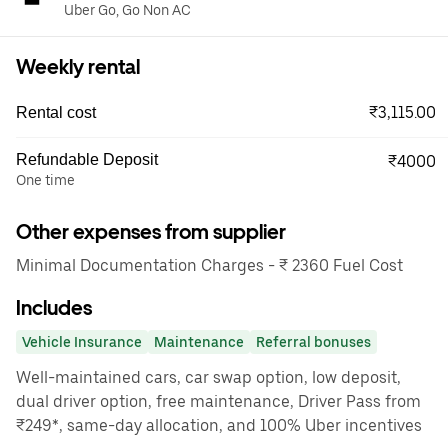
Uber Go, Go Non AC
Weekly rental
₹3,115.00
Rental cost
Refundable Deposit
₹4000
One time
Other expenses from supplier
Minimal Documentation Charges - ₹ 2360 Fuel Cost
Includes
Vehicle Insurance
Maintenance
Referral bonuses
Well-maintained cars, car swap option, low deposit,
dual driver option, free maintenance, Driver Pass from
₹249*, same-day allocation, and 100% Uber incentives