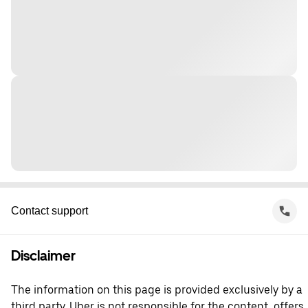
Contact support
Disclaimer
The information on this page is provided exclusively by a
third party. Uber is not responsible for the content, offers