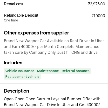
₹3,976.00
Rental cost
Refundable Deposit
₹10000
One time
Other expenses from supplier
Brand New Wagnor Car Available on Rent Driver In Uber
and Earn 40000/- per Month Complete Maintenance
taken care by Company Only, Just fill CNG and drive
Includes
Vehicle Insurance
Maintenance
Referral bonuses
Replacement vehicle
Description
Open Open Open Carrum Laya hai Bumper Offer with
Brand New Wagnor Car Drive In Uber and Get 40000/-