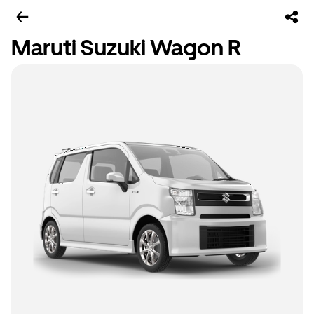
Maruti Suzuki Wagon R