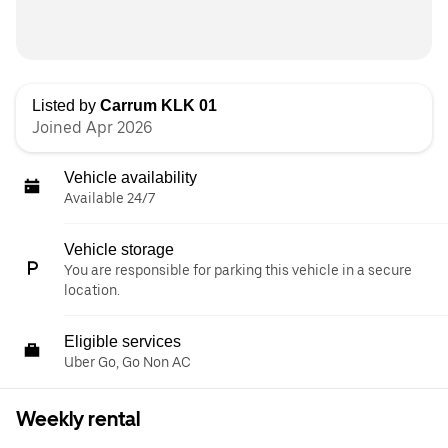
Listed by
Carrum KLK 01
Joined Apr 2026
Vehicle availability
Available 24/7
Vehicle storage
You are responsible for parking this vehicle in a secure
location.
Eligible services
Uber Go, Go Non AC
Weekly rental