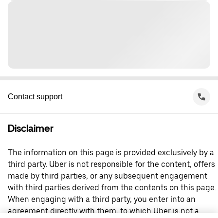
Contact support
Disclaimer
The information on this page is provided exclusively by a
third party. Uber is not responsible for the content, offers
made by third parties, or any subsequent engagement
with third parties derived from the contents on this page.
When engaging with a third party, you enter into an
agreement directly with them, to which Uber is not a