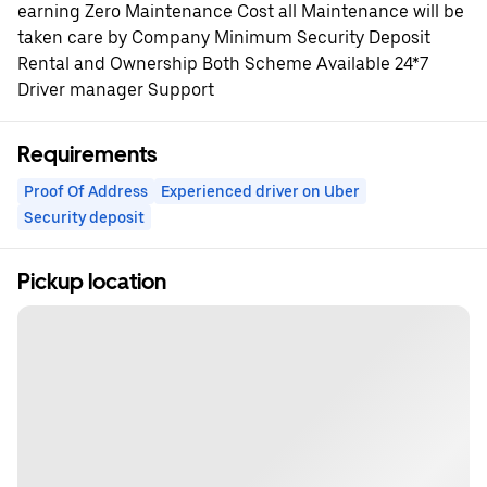
earning Zero Maintenance Cost all Maintenance will be
taken care by Company Minimum Security Deposit
Rental and Ownership Both Scheme Available 24*7
Driver manager Support
Requirements
Proof Of Address
Experienced driver on Uber
Security deposit
Pickup location