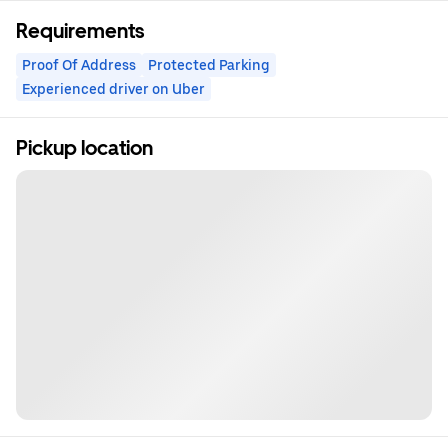
Requirements
Proof Of Address
Protected Parking
Experienced driver on Uber
Pickup location