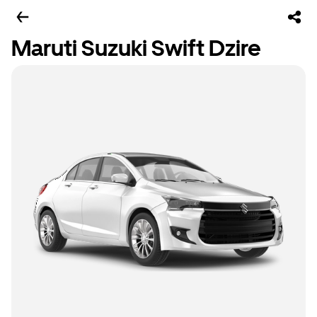
Maruti Suzuki Swift Dzire