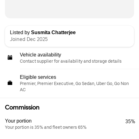
Listed by
Susmita Chatterjee
Joined Dec 2025
Vehicle availability
Contact supplier for availability and storage details
Eligible services
Premier, Premier Executive, Go Sedan, Uber Go, Go Non
AC
Commission
Your portion
35%
Your portion is 35% and fleet owners 65%