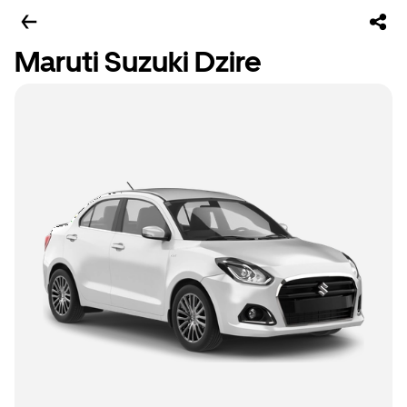
Maruti Suzuki Dzire