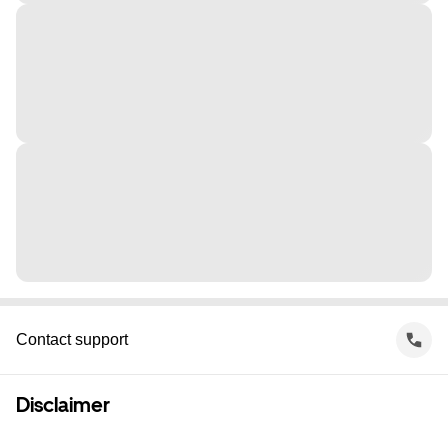
Contact support
Disclaimer