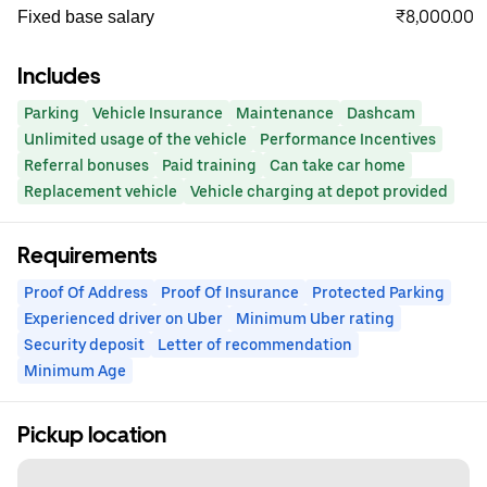
₹8,000.00
Fixed base salary
Includes
Parking
Vehicle Insurance
Maintenance
Dashcam
Unlimited usage of the vehicle
Performance Incentives
Referral bonuses
Paid training
Can take car home
Replacement vehicle
Vehicle charging at depot provided
Requirements
Proof Of Address
Proof Of Insurance
Protected Parking
Experienced driver on Uber
Minimum Uber rating
Security deposit
Letter of recommendation
Minimum Age
Pickup location