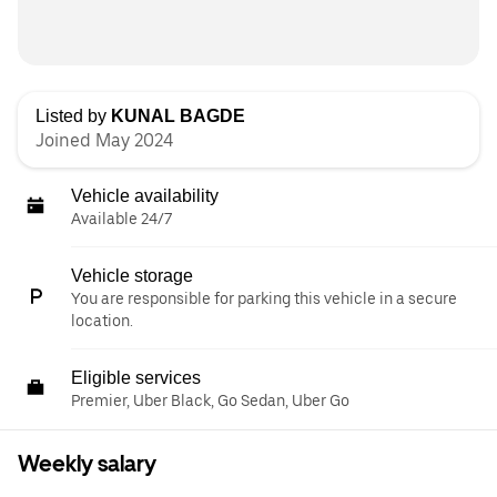
Listed by
KUNAL BAGDE
Joined May 2024
Vehicle availability
Available 24/7
Vehicle storage
You are responsible for parking this vehicle in a secure
location.
Eligible services
Premier, Uber Black, Go Sedan, Uber Go
Weekly salary