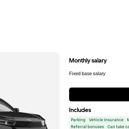
Monthly salary
Fixed base salary
Includes
Parking
Vehicle Insurance
Referral bonuses
Can take c