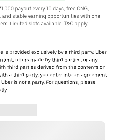
₹1,000 payout every 10 days, free CNG,
, and stable earning opportunities with one
ners. Limited slots available. T&C apply.
 is provided exclusively by a third party. Uber
ontent, offers made by third parties, or any
 third parties derived from the contents on
th a third party, you enter into an agreement
 Uber is not a party. For questions, please
tly.