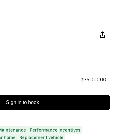
₹35,000.00
Sign in to book
Maintenance
Performance Incentives
ar home
Replacement vehicle