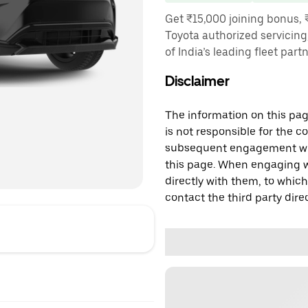
Get ₹15,000 joining bonus, 
Toyota authorized servicing
of India’s leading fleet part
Disclaimer
The information on this page
is not responsible for the c
subsequent engagement with
this page. When engaging wi
directly with them, to which
contact the third party direc