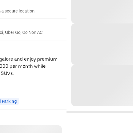
n a secure location.
axi, Uber Go, Go Non AC
ngalore and enjoy premium
,000 per month while
 SUVs.
 Parking