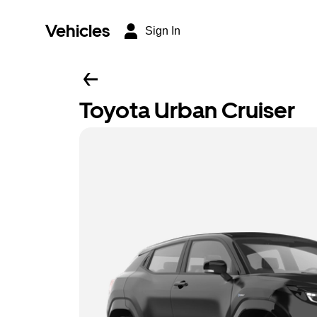
Vehicles
Sign In
Toyota Urban Cruiser