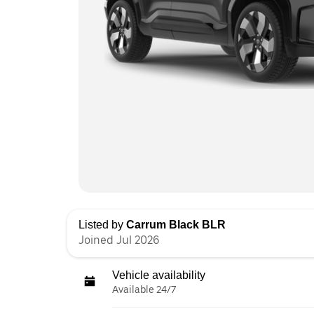
Listed by
Carrum Black BLR
Joined Jul 2026
Vehicle availability
Available 24/7