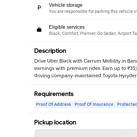
Vehicle storage
You are responsible for parking this vehicle i
Eligible services
Black, Comfort, Premier, Go Sedan, Airport T
Description
Drive Uber Black with Carrum Mobility in Ba
earnings with premium rides. Earn up to ₹35
driving company-maintained Toyota Hyryder
Requirements
Proof Of Address
Proof Of Insurance
Protected
Pickup location