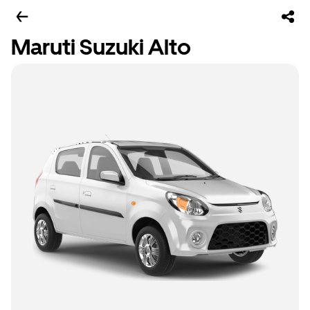
Maruti Suzuki Alto