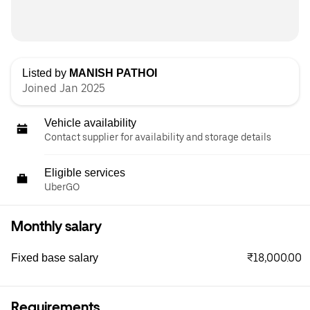
Listed by
MANISH PATHOI
Joined Jan 2025
Vehicle availability
Contact supplier for availability and storage details
Eligible services
UberGO
Monthly salary
₹18,000.00
Fixed base salary
Requirements