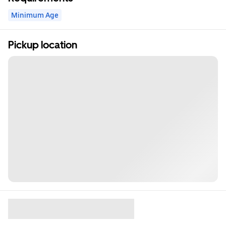
Minimum Age
Pickup location