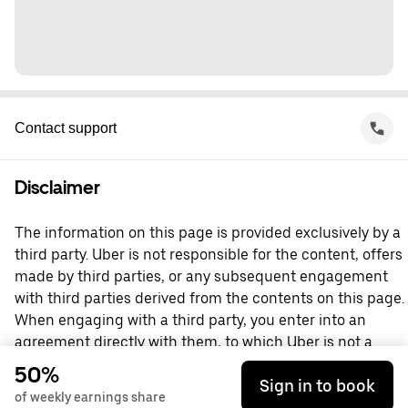
Contact support
Disclaimer
The information on this page is provided exclusively by a
third party. Uber is not responsible for the content, offers
made by third parties, or any subsequent engagement
with third parties derived from the contents on this page.
When engaging with a third party, you enter into an
agreement directly with them, to which Uber is not a
party. For questions, please contact the third party
50%
Sign in to book
directly.
of weekly earnings share