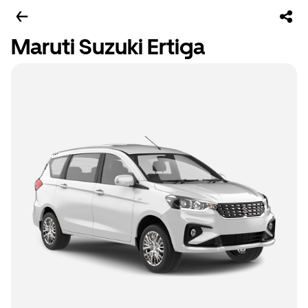
Maruti Suzuki Ertiga