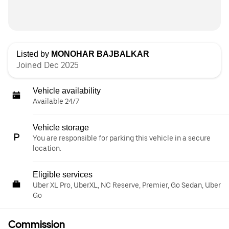
Listed by
MONOHAR BAJBALKAR
Joined Dec 2025
Vehicle availability
Available 24/7
Vehicle storage
You are responsible for parking this vehicle in a secure
location.
Eligible services
Uber XL Pro, UberXL, NC Reserve, Premier, Go Sedan, Uber
Go
Commission