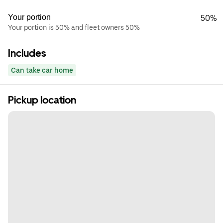
Your portion
50%
Your portion is 50% and fleet owners 50%
Includes
Can take car home
Pickup location